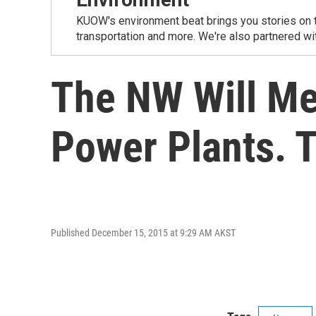
KUOW's environment beat brings you stories on th
transportation and more. We're also partnered wi
The NW Will Me
Power Plants. T
Published December 15, 2015 at 9:29 AM AKST