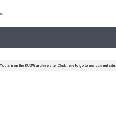
s. 
You are on the KUOW archive site. Click here to go to our current site.