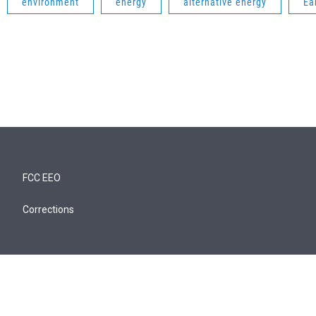
environment
energy
alternative energy
Ea
FCC EEO
Corrections