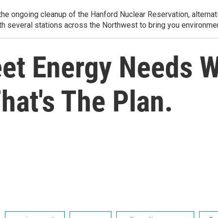
e ongoing cleanup of the Hanford Nuclear Reservation, alternati
th several stations across the Northwest to bring you environmen
et Energy Needs 
hat's The Plan.