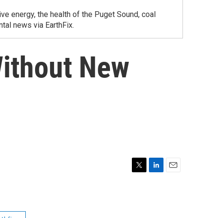
ve energy, the health of the Puget Sound, coal
tal news via EarthFix.
Without New
T
L
E
w
i
m
i
n
a
t
k
i
t
e
l