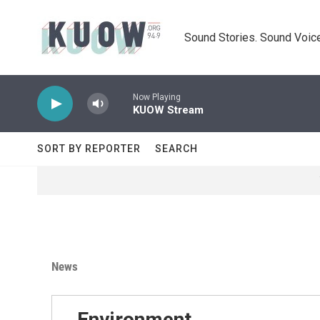
Skip to main content
Sound Stories. Sound Voice
Now Playing
KUOW Stream
SORT BY REPORTER
SEARCH
News
Environment