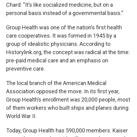
Chard: “It’s like socialized medicine, but on a
personal basis instead of a governmental basis.”
Group Health was one of the nation’s first health
care cooperatives. It was formed in 1945 by a
group of idealistic physicians. According to
Historylink.org, the concept was radical at the time:
pre-paid medical care and an emphasis on
preventive care.
The local branch of the American Medical
Association opposed the move. In its first year,
Group Health’s enrollment was 20,000 people, most
of them workers who built ships and planes during
World War II.
Today, Group Health has 590,000 members. Kaiser