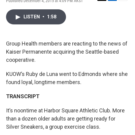
Published December 4, 2015 at 4:09 PM AKST
T
L
E
w
i
m
i
n
a
LISTEN
•
1:58
t
k
i
t
e
l
e
d
r
I
n
Group Health members are reacting to the news of
Kaiser Permanente acquiring the Seattle-based
cooperative.
KUOW’s Ruby de Luna went to Edmonds where she
found loyal, longtime members.
TRANSCRIPT
It’s noontime at Harbor Square Athletic Club. More
than a dozen older adults are getting ready for
Silver Sneakers, a group exercise class.