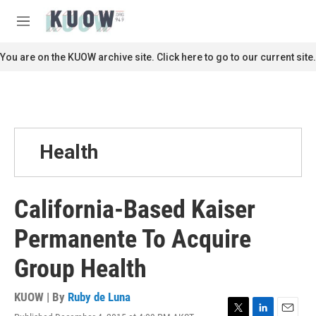
Skip to main content
S
e
M
a
e
r
n
You are on the KUOW archive site. Click here to go to our current site.
c
u
h
u
e
r
y
Health
California-Based Kaiser
Permanente To Acquire
Group Health
KUOW | By
Ruby de Luna