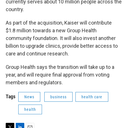
currently serves about 10 million people across the
country.
As part of the acquisition, Kaiser will contribute
$1.8 million towards a new Group Health
community foundation. It will also invest another
billion to upgrade clinics, provide better access to
care and continue research.
Group Health says the transition will take up to a
year, and will require final approval from voting
members and regulators.
Tags
News
business
health care
health