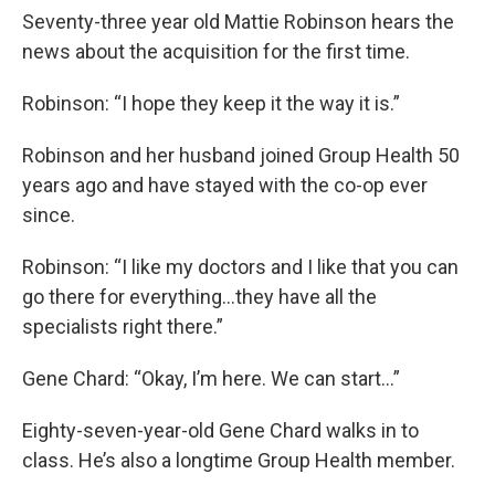
Seventy-three year old Mattie Robinson hears the
news about the acquisition for the first time.
Robinson: “I hope they keep it the way it is.”
Robinson and her husband joined Group Health 50
years ago and have stayed with the co-op ever
since.
Robinson: “I like my doctors and I like that you can
go there for everything…they have all the
specialists right there.”
Gene Chard: “Okay, I’m here. We can start…”
Eighty-seven-year-old Gene Chard walks in to
class. He’s also a longtime Group Health member.