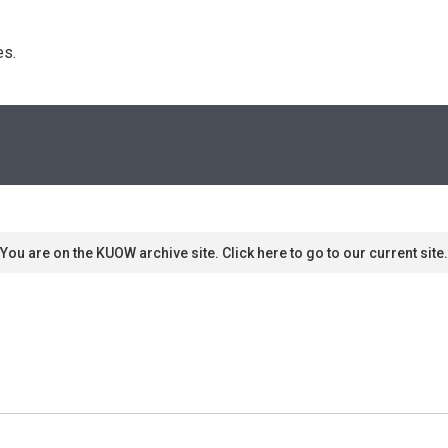
s. 
You are on the KUOW archive site. Click here to go to our current site.