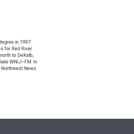
n
degree in 1997.
es for Red River
 north to DeKalb,
iliate WNIJ–FM. In
e Northwest News