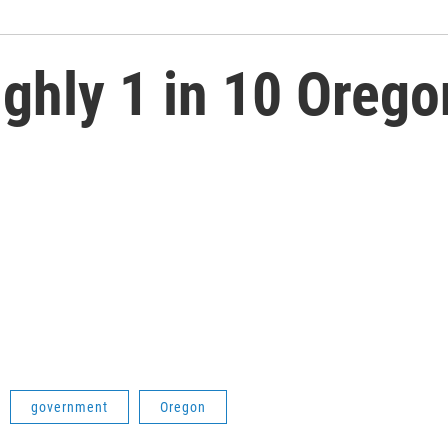
ghly 1 in 10 Oreg
government
Oregon