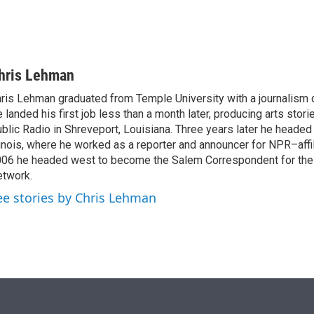
hris Lehman
ris Lehman graduated from Temple University with a journalism 
 landed his first job less than a month later, producing arts stori
blic Radio in Shreveport, Louisiana. Three years later he headed
linois, where he worked as a reporter and announcer for NPR–aff
06 he headed west to become the Salem Correspondent for th
twork.
ee stories by Chris Lehman