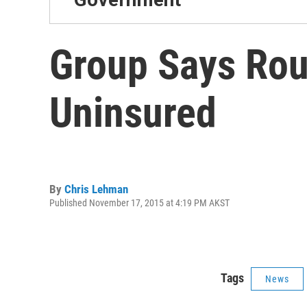
Group Says Rou
Uninsured
By
Chris Lehman
Published November 17, 2015 at 4:19 PM AKST
Tags
News