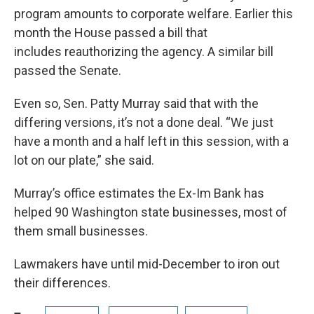
program amounts to corporate welfare. Earlier this
month the House passed a bill that
includes reauthorizing the agency. A similar bill
passed the Senate.
Even so, Sen. Patty Murray said that with the
differing versions, it’s not a done deal. “We just
have a month and a half left in this session, with a
lot on our plate,” she said.
Murray’s office estimates the Ex-Im Bank has
helped 90 Washington state businesses, most of
them small businesses.
Lawmakers have until mid-December to iron out
their differences.