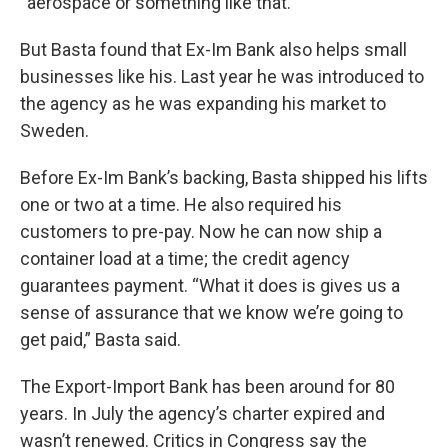
“aerospace or something like that.”
But Basta found that Ex-Im Bank also helps small
businesses like his. Last year he was introduced to
the agency as he was expanding his market to
Sweden.
Before Ex-Im Bank’s backing, Basta shipped his lifts
one or two at a time. He also required his
customers to pre-pay. Now he can now ship a
container load at a time; the credit agency
guarantees payment. “What it does is gives us a
sense of assurance that we know we’re going to
get paid,” Basta said.
The Export-Import Bank has been around for 80
years. In July the agency’s charter expired and
wasn’t renewed. Critics in Congress say the