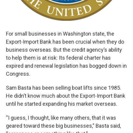
For small businesses in Washington state, the
Export-Import Bank has been crucial when they do
business overseas. But the credit agency’s ability
to help them is at risk: Its federal charter has
expired and renewal legislation has bogged down in
Congress.
Sam Basta has been selling boat lifts since 1985.
He didn’t know much about the Export-Import Bank
until he started expanding his market overseas.
“I guess, I thought, like many others, that it was
geared toward these big businesses,” Basta said,