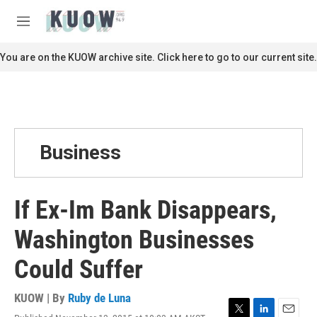
Skip to main content
S
e
M
a
e
r
n
You are on the KUOW archive site. Click here to go to our current site.
c
u
h
u
e
r
y
Business
If Ex-Im Bank Disappears,
Washington Businesses
Could Suffer
KUOW | By
Ruby de Luna