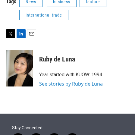
Tags
News
business
feature
international trade
T
L
E
w
i
m
i
n
a
t
k
i
Ruby de Luna
t
e
l
e
d
r
I
Year started with KUOW: 1994
n
See stories by Ruby de Luna
Stay Connected