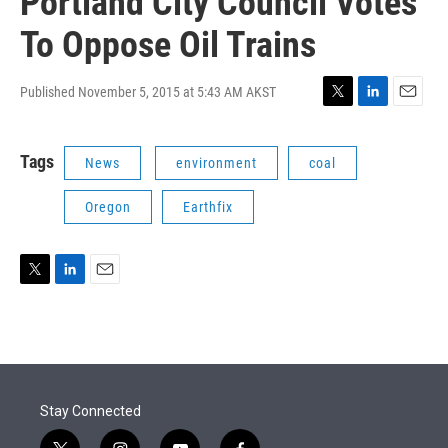
Portland City Council Votes
To Oppose Oil Trains
Published November 5, 2015 at 5:43 AM AKST
T
L
E
w
i
m
i
n
a
Tags
News
environment
coal
t
k
i
t
e
l
e
d
Oregon
Earthfix
r
I
n
T
L
E
w
i
m
i
n
a
t
k
i
t
e
l
e
d
r
I
Stay Connected
n