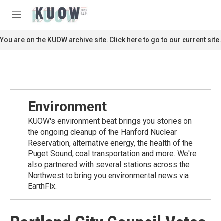
Skip to main content
S
e
M
a
e
r
n
You are on the KUOW archive site. Click here to go to our current site.
c
u
h
u
e
r
y
Environment
KUOW's environment beat brings you stories on
the ongoing cleanup of the Hanford Nuclear
Reservation, alternative energy, the health of the
Puget Sound, coal transportation and more. We're
also partnered with several stations across the
Northwest to bring you environmental news via
EarthFix.