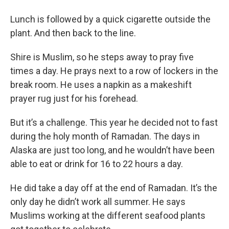
Lunch is followed by a quick cigarette outside the
plant. And then back to the line.
Shire is Muslim, so he steps away to pray five
times a day. He prays next to a row of lockers in the
break room. He uses a napkin as a makeshift
prayer rug just for his forehead.
But it’s a challenge. This year he decided not to fast
during the holy month of Ramadan. The days in
Alaska are just too long, and he wouldn’t have been
able to eat or drink for 16 to 22 hours a day.
He did take a day off at the end of Ramadan. It’s the
only day he didn’t work all summer. He says
Muslims working at the different seafood plants