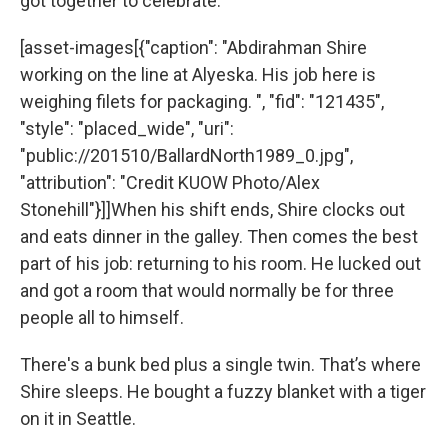
got together to celebrate.
[asset-images[{"caption": "Abdirahman Shire
working on the line at Alyeska. His job here is
weighing filets for packaging. ", "fid": "121435",
"style": "placed_wide", "uri":
"public://201510/BallardNorth1989_0.jpg",
"attribution": "Credit KUOW Photo/Alex
Stonehill"}]]When his shift ends, Shire clocks out
and eats dinner in the galley. Then comes the best
part of his job: returning to his room. He lucked out
and got a room that would normally be for three
people all to himself.
There's a bunk bed plus a single twin. That’s where
Shire sleeps. He bought a fuzzy blanket with a tiger
on it in Seattle.