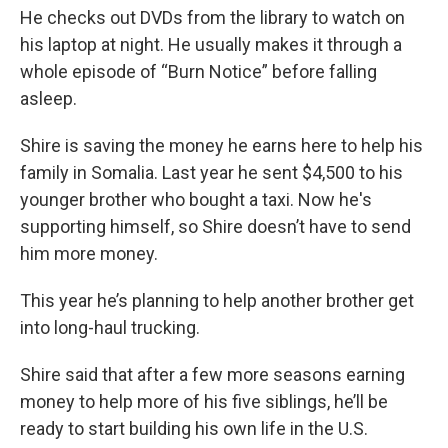
He checks out DVDs from the library to watch on
his laptop at night. He usually makes it through a
whole episode of “Burn Notice” before falling
asleep.
Shire is saving the money he earns here to help his
family in Somalia. Last year he sent $4,500 to his
younger brother who bought a taxi. Now he's
supporting himself, so Shire doesn’t have to send
him more money.
This year he’s planning to help another brother get
into long-haul trucking.
Shire said that after a few more seasons earning
money to help more of his five siblings, he’ll be
ready to start building his own life in the U.S.