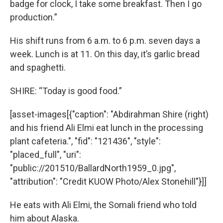
badge for clock, I take some breakfast. Then I go
production.”
His shift runs from 6 a.m. to 6 p.m. seven days a
week. Lunch is at 11. On this day, it’s garlic bread
and spaghetti.
SHIRE: “Today is good food.”
[asset-images[{"caption": "Abdirahman Shire (right)
and his friend Ali Elmi eat lunch in the processing
plant cafeteria.", "fid": "121436", "style":
"placed_full", "uri":
"public://201510/BallardNorth1959_0.jpg",
"attribution": "Credit KUOW Photo/Alex Stonehill"}]]
He eats with Ali Elmi, the Somali friend who told
him about Alaska.