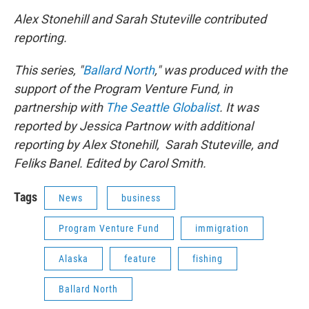
Alex Stonehill and Sarah Stuteville contributed
reporting.
This series, "
Ballard North
," was produced with the
support of the Program Venture Fund, in
partnership with
The Seattle Globalist
. It was
reported by Jessica Partnow with additional
reporting by Alex Stonehill, Sarah Stuteville, and
Feliks Banel. Edited by Carol Smith.
Tags
News
business
Program Venture Fund
immigration
Alaska
feature
fishing
Ballard North