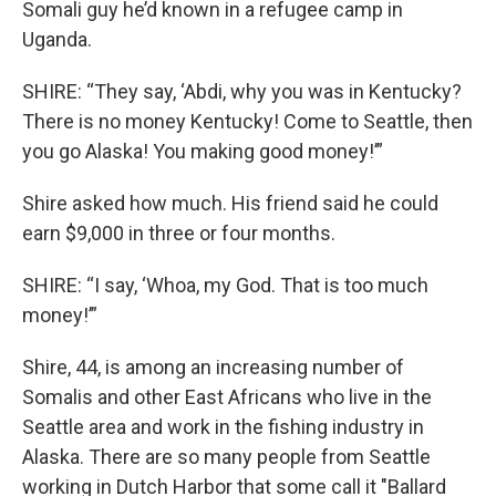
Somali guy he’d known in a refugee camp in
Uganda.
SHIRE: “They say, ‘Abdi, why you was in Kentucky?
There is no money Kentucky! Come to Seattle, then
you go Alaska! You making good money!’”
Shire asked how much. His friend said he could
earn $9,000 in three or four months.
SHIRE: “I say, ‘Whoa, my God. That is too much
money!’”
Shire, 44, is among an increasing number of
Somalis and other East Africans who live in the
Seattle area and work in the fishing industry in
Alaska. There are so many people from Seattle
working in Dutch Harbor that some call it "Ballard