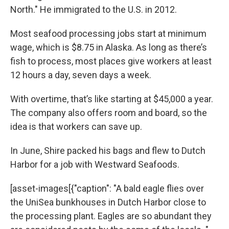
North." He immigrated to the U.S. in 2012.
Most seafood processing jobs start at minimum
wage, which is $8.75 in Alaska. As long as there’s
fish to process, most places give workers at least
12 hours a day, seven days a week.
With overtime, that’s like starting at $45,000 a year.
The company also offers room and board, so the
idea is that workers can save up.
In June, Shire packed his bags and flew to Dutch
Harbor for a job with Westward Seafoods.
[asset-images[{"caption": "A bald eagle flies over
the UniSea bunkhouses in Dutch Harbor close to
the processing plant. Eagles are so abundant they