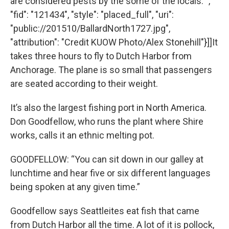
are considered pests by the some of the locals. ",
"fid": "121434", "style": "placed_full", "uri":
"public://201510/BallardNorth1727.jpg",
"attribution": "Credit KUOW Photo/Alex Stonehill"}]]It
takes three hours to fly to Dutch Harbor from
Anchorage. The plane is so small that passengers
are seated according to their weight.
It’s also the largest fishing port in North America.
Don Goodfellow, who runs the plant where Shire
works, calls it an ethnic melting pot.
GOODFELLOW: “You can sit down in our galley at
lunchtime and hear five or six different languages
being spoken at any given time.”
Goodfellow says Seattleites eat fish that came
from Dutch Harbor all the time. A lot of it is pollock,