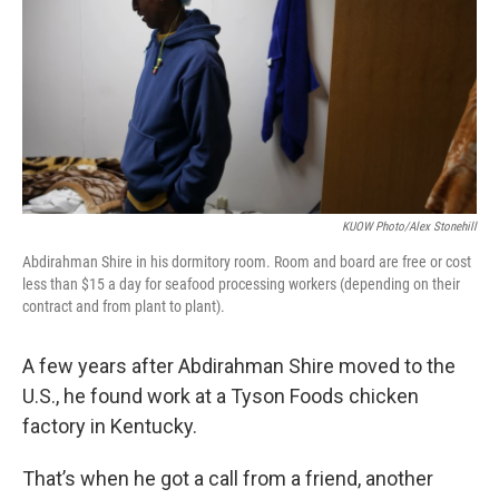
KUOW Photo/Alex Stonehill
Abdirahman Shire in his dormitory room. Room and board are free or cost
less than $15 a day for seafood processing workers (depending on their
contract and from plant to plant).
A few years after Abdirahman Shire moved to the
U.S., he found work at a Tyson Foods chicken
factory in Kentucky.
That’s when he got a call from a friend, another