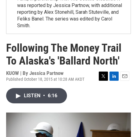
was reported by Jessica Partnow, with additional
reporting by Alex Stonehill, Sarah Stuteville, and
Feliks Banel. The series was edited by Carol
Smith.
Following The Money Trail
To Alaska's 'Ballard North'
KUOW | By
Jessica Partnow
Published October 18, 2015 at 10:28 AM AKDT
T
L
E
w
i
m
i
n
a
LISTEN
•
6:16
t
k
i
t
e
l
e
d
r
I
n