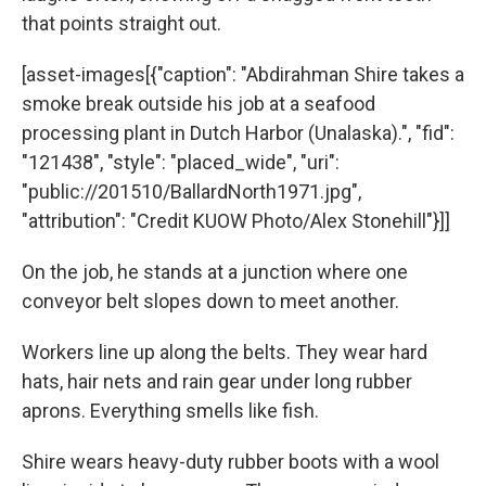
that points straight out.
[asset-images[{"caption": "Abdirahman Shire takes a
smoke break outside his job at a seafood
processing plant in Dutch Harbor (Unalaska).", "fid":
"121438", "style": "placed_wide", "uri":
"public://201510/BallardNorth1971.jpg",
"attribution": "Credit KUOW Photo/Alex Stonehill"}]]
On the job, he stands at a junction where one
conveyor belt slopes down to meet another.
Workers line up along the belts. They wear hard
hats, hair nets and rain gear under long rubber
aprons. Everything smells like fish.
Shire wears heavy-duty rubber boots with a wool