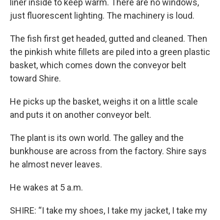
liner inside to keep warm. There are no windows,
just fluorescent lighting. The machinery is loud.
The fish first get headed, gutted and cleaned. Then
the pinkish white fillets are piled into a green plastic
basket, which comes down the conveyor belt
toward Shire.
He picks up the basket, weighs it on a little scale
and puts it on another conveyor belt.
The plant is its own world. The galley and the
bunkhouse are across from the factory. Shire says
he almost never leaves.
He wakes at 5 a.m.
SHIRE: “I take my shoes, I take my jacket, I take my