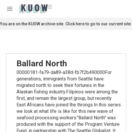
Skip to main content
S
e
M
a
e
r
n
You are on the KUOW archive site. Click here to go to our current site.
c
u
h
u
e
r
y
Ballard North
00000181-fa79-da89-a38d-fb7f2b490000For
generations, immigrants from Seattle have
migrated north to seek their fortunes in the
Alaskan fishing industry.Filipinos were among the
first, and remain the largest group, but recently
East Africans have joined the throngs.In this series
we look at what life is like for this new wave of
seafood processing workers."Ballard North" was
produced with the support of the Program Venture
Fund, in partnership with The Seattle Globalist. It