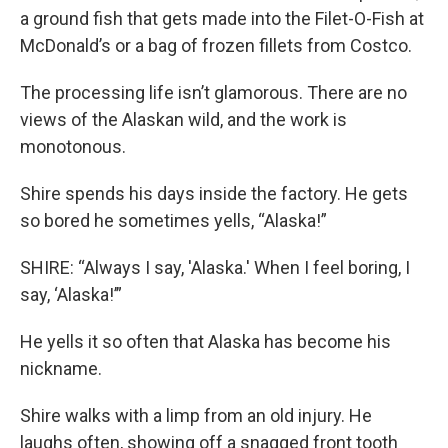
a ground fish that gets made into the Filet-O-Fish at
McDonald’s or a bag of frozen fillets from Costco.
The processing life isn’t glamorous. There are no
views of the Alaskan wild, and the work is
monotonous.
Shire spends his days inside the factory. He gets
so bored he sometimes yells, “Alaska!”
SHIRE: “Always I say, 'Alaska.' When I feel boring, I
say, ‘Alaska!’”
He yells it so often that Alaska has become his
nickname.
Shire walks with a limp from an old injury. He
laughs often, showing off a snagged front tooth