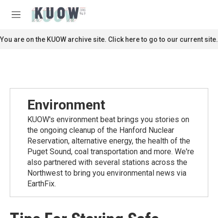
Skip to main content
S
e
M
a
e
r
n
You are on the KUOW archive site. Click here to go to our current site.
c
u
h
u
e
r
y
Environment
KUOW's environment beat brings you stories on
the ongoing cleanup of the Hanford Nuclear
Reservation, alternative energy, the health of the
Puget Sound, coal transportation and more. We're
also partnered with several stations across the
Northwest to bring you environmental news via
EarthFix.