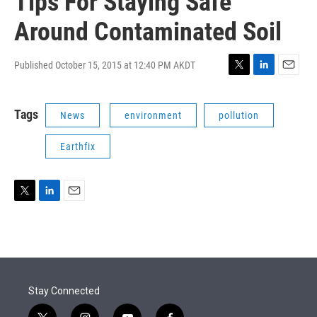
Tips For Staying Safe
Around Contaminated Soil
Published October 15, 2015 at 12:40 PM AKDT
T
L
E
w
i
m
i
n
a
Tags
News
environment
pollution
t
k
i
t
e
l
e
d
Earthfix
r
I
n
T
L
E
w
i
m
i
n
a
t
k
i
t
e
l
e
d
r
I
Stay Connected
n