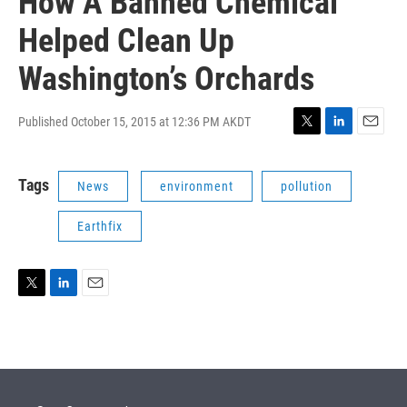
How A Banned Chemical
Helped Clean Up
Washington’s Orchards
Published October 15, 2015 at 12:36 PM AKDT
T
L
E
w
i
m
i
n
a
Tags
News
environment
pollution
t
k
i
t
e
l
e
d
Earthfix
r
I
n
T
L
E
w
i
m
i
n
a
t
k
i
t
e
l
e
d
r
I