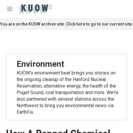
Skip to main content
S
e
M
a
e
r
n
You are on the KUOW archive site. Click here to go to our current site.
c
u
h
u
e
r
y
Environment
KUOW's environment beat brings you stories on
the ongoing cleanup of the Hanford Nuclear
Reservation, alternative energy, the health of the
Puget Sound, coal transportation and more. We're
also partnered with several stations across the
Northwest to bring you environmental news via
EarthFix.