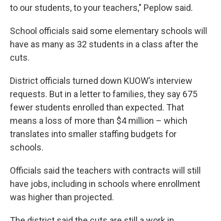
to our students, to your teachers," Peplow said.
School officials said some elementary schools will
have as many as 32 students in a class after the
cuts.
District officials turned down KUOW’s interview
requests. But in a letter to families, they say 675
fewer students enrolled than expected. That
means a loss of more than $4 million – which
translates into smaller staffing budgets for
schools.
Officials said the teachers with contracts will still
have jobs, including in schools where enrollment
was higher than projected.
The district said the cuts are still a work in