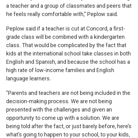
a teacher and a group of classmates and peers that
he feels really comfortable with," Peplow said.
Peplow said if a teacher is cut at Concord, a first-
grade class will be combined with a kindergarten
class. That would be complicated by the fact that
kids at the international school take classes in both
English and Spanish, and because the school has a
high rate of low-income families and English
language learners.
"Parents and teachers are not being included in the
decision-making process. We are not being
presented with the challenges and given an
opportunity to come up with a solution. We are
being told after the fact, or just barely before, here’s
what’s going to happen to your school, to your kids,