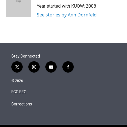
r
I
Year started with KUOW: 2008
n
See stories by Ann Dornfeld
Stay Connected
t
i
y
f
w
n
o
a
i
s
u
c
© 2026
t
t
t
e
t
a
u
b
FCC EEO
e
g
b
o
r
r
e
o
a
k
Corrections
m