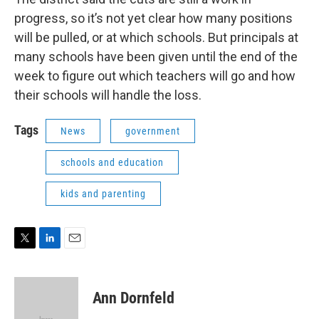
progress, so it’s not yet clear how many positions
will be pulled, or at which schools. But principals at
many schools have been given until the end of the
week to figure out which teachers will go and how
their schools will handle the loss.
Tags
News
government
schools and education
kids and parenting
T
L
E
w
i
m
i
n
a
t
k
i
Ann Dornfeld
t
e
l
e
d