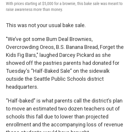
With prices starting at $5,000 for a brownie, this bake sale was meant to
raise awareness more than money.
This was not your usual bake sale.
"We’ve got some Bum Deal Brownies,
Overcrowding Oreos, B.S. Banana Bread, Forget the
Kids Fig Bars," laughed Darcey Pickard as she
showed off the pastries parents had donated for
Tuesday's “Half-Baked Sale” on the sidewalk
outside the Seattle Public Schools district
headquarters.
“Half-baked” is what parents call the district’s plan
to move an estimated two dozen teachers out of
schools this fall due to lower than projected
enrollment and the accompanying loss of revenue