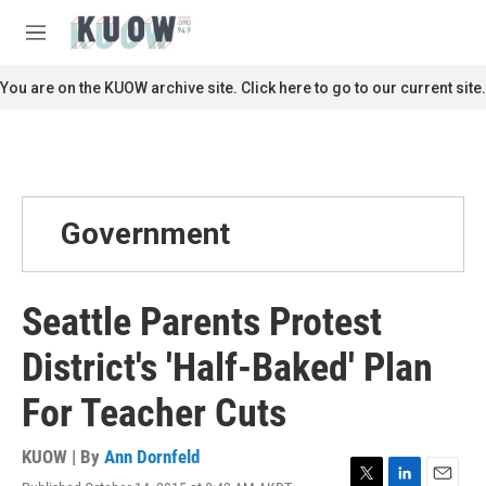
Skip to main content
S
e
M
a
e
r
n
You are on the KUOW archive site. Click here to go to our current site.
c
u
h
u
e
r
y
Government
Seattle Parents Protest
District's 'Half-Baked' Plan
For Teacher Cuts
KUOW | By
Ann Dornfeld