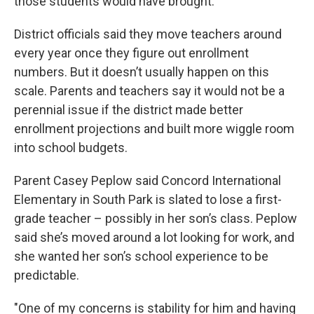
those students would have brought.
District officials said they move teachers around
every year once they figure out enrollment
numbers. But it doesn’t usually happen on this
scale. Parents and teachers say it would not be a
perennial issue if the district made better
enrollment projections and built more wiggle room
into school budgets.
Parent Casey Peplow said Concord International
Elementary in South Park is slated to lose a first-
grade teacher – possibly in her son’s class. Peplow
said she’s moved around a lot looking for work, and
she wanted her son’s school experience to be
predictable.
"One of my concerns is stability for him and having