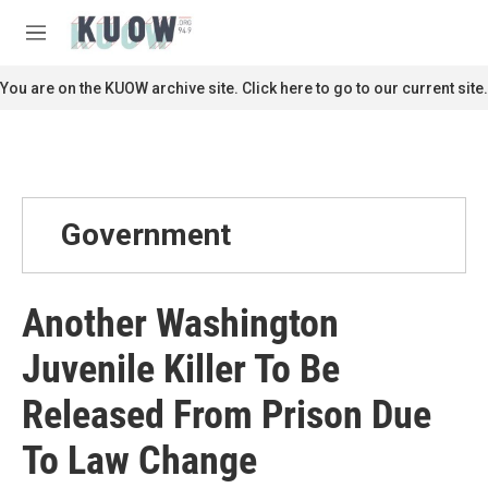
Skip to main content
S
e
M
a
e
r
n
You are on the KUOW archive site. Click here to go to our current site.
c
u
h
u
e
r
y
Government
Another Washington
Juvenile Killer To Be
Released From Prison Due
To Law Change