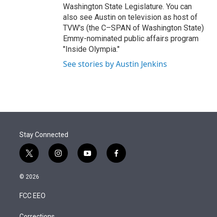
Washington State Legislature. You can
also see Austin on television as host of
TVW's (the C–SPAN of Washington State)
Emmy-nominated public affairs program
"Inside Olympia."
See stories by Austin Jenkins
Stay Connected
t
i
y
f
w
n
o
a
i
s
u
c
© 2026
t
t
t
e
t
a
u
b
FCC EEO
e
g
b
o
r
r
e
o
Corrections