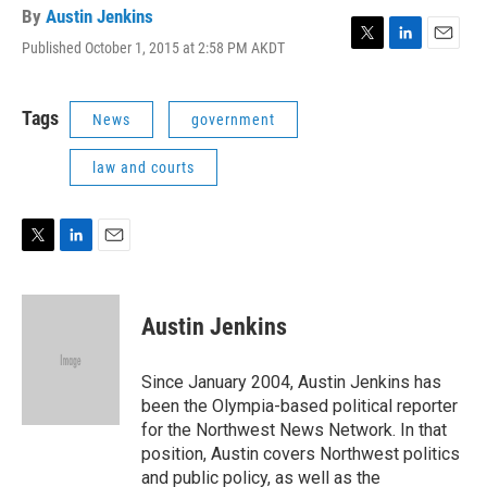
By
Austin Jenkins
Published October 1, 2015 at 2:58 PM AKDT
T
L
E
w
i
m
i
n
a
t
k
i
Tags
News
government
t
e
l
e
d
law and courts
r
I
n
T
L
E
w
i
m
i
n
a
t
k
i
Austin Jenkins
t
e
l
e
d
r
I
Since January 2004, Austin Jenkins has
n
been the Olympia-based political reporter
for the Northwest News Network. In that
position, Austin covers Northwest politics
and public policy, as well as the