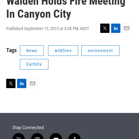
Walden Holds Fire Meeting
In Canyon City
Published September 15, 2015 at 4:38 PM AKDT
T
L
E
w
i
m
i
n
a
Tags
News
wildfires
environment
t
k
i
t
e
l
e
d
Earthfix
r
I
n
T
L
E
w
i
m
i
n
a
t
k
i
t
e
l
e
d
r
I
Stay Connected
n