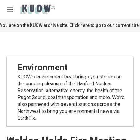
Skip to main content
S
e
M
a
e
r
n
You are on the KUOW archive site. Click here to go to our current site.
c
u
h
u
e
r
y
Environment
KUOW's environment beat brings you stories on
the ongoing cleanup of the Hanford Nuclear
Reservation, alternative energy, the health of the
Puget Sound, coal transportation and more. We're
also partnered with several stations across the
Northwest to bring you environmental news via
EarthFix.