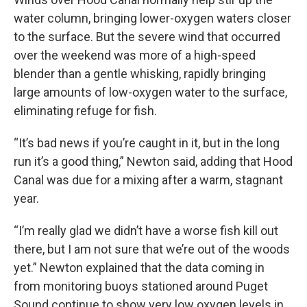
water column, bringing lower-oxygen waters closer
to the surface. But the severe wind that occurred
over the weekend was more of a high-speed
blender than a gentle whisking, rapidly bringing
large amounts of low-oxygen water to the surface,
eliminating refuge for fish.
“It’s bad news if you’re caught in it, but in the long
run it’s a good thing,” Newton said, adding that Hood
Canal was due for a mixing after a warm, stagnant
year.
“I’m really glad we didn’t have a worse fish kill out
there, but I am not sure that we’re out of the woods
yet.” Newton explained that the data coming in
from monitoring buoys stationed around Puget
Sound continue to show very low oxygen levels in