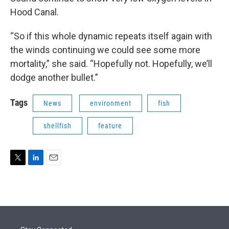
Hood Canal.
“So if this whole dynamic repeats itself again with
the winds continuing we could see some more
mortality,” she said. “Hopefully not. Hopefully, we’ll
dodge another bullet.”
Tags
News
environment
fish
shellfish
feature
T
L
E
w
i
m
i
n
a
t
k
i
t
e
l
e
d
r
I