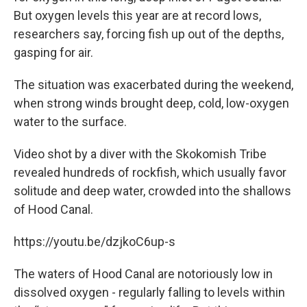
But oxygen levels this year are at record lows,
researchers say, forcing fish up out of the depths,
gasping for air.
The situation was exacerbated during the weekend,
when strong winds brought deep, cold, low-oxygen
water to the surface.
Video shot by a diver with the Skokomish Tribe
revealed hundreds of rockfish, which usually favor
solitude and deep water, crowded into the shallows
of Hood Canal.
https://youtu.be/dzjkoC6up-s
The waters of Hood Canal are notoriously low in
dissolved oxygen - regularly falling to levels within