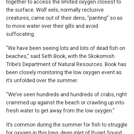
together to access the limited oxygen closest to
the surface. Wolf eels, normally reclusive
creatures, came out of their dens, “panting” so as
to move water over their gills and avoid
suffocating.
"We have been seeing lots and lots of dead fish on
beaches,” said Seth Book, with the Skokomish
Tribe’s Department of Natural Resources. Book has
been closely monitoring the low oxygen event as
it’s unfolded over the summer.
“We’ve seen hundreds and hundreds of crabs, right
crammed up against the beach or crawling up into
fresh water to get away from the low oxygen.”
It’s common during the summer for fish to struggle
for oxygen in this long, deep inlet of Puget Sound.