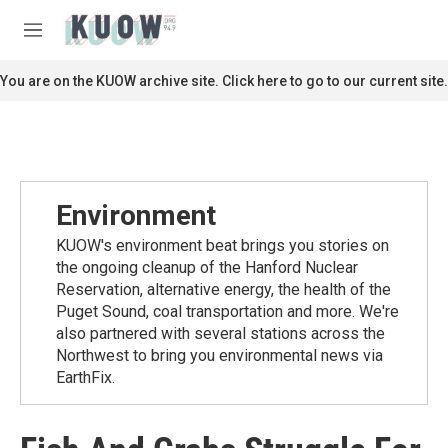
Skip to main content
S
e
M
a
e
r
n
You are on the KUOW archive site. Click here to go to our current site.
c
u
h
u
e
r
y
Environment
KUOW's environment beat brings you stories on
the ongoing cleanup of the Hanford Nuclear
Reservation, alternative energy, the health of the
Puget Sound, coal transportation and more. We're
also partnered with several stations across the
Northwest to bring you environmental news via
EarthFix.