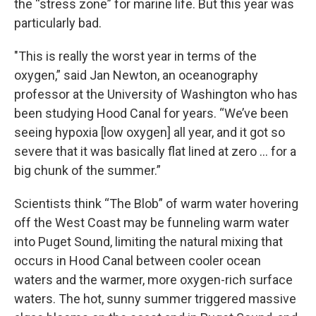
the “stress zone” for marine life. But this year was
particularly bad.
"This is really the worst year in terms of the
oxygen,” said Jan Newton, an oceanography
professor at the University of Washington who has
been studying Hood Canal for years. “We’ve been
seeing hypoxia [low oxygen] all year, and it got so
severe that it was basically flat lined at zero ... for a
big chunk of the summer.”
Scientists think “The Blob” of warm water hovering
off the West Coast may be funneling warm water
into Puget Sound, limiting the natural mixing that
occurs in Hood Canal between cooler ocean
waters and the warmer, more oxygen-rich surface
waters. The hot, sunny summer triggered massive