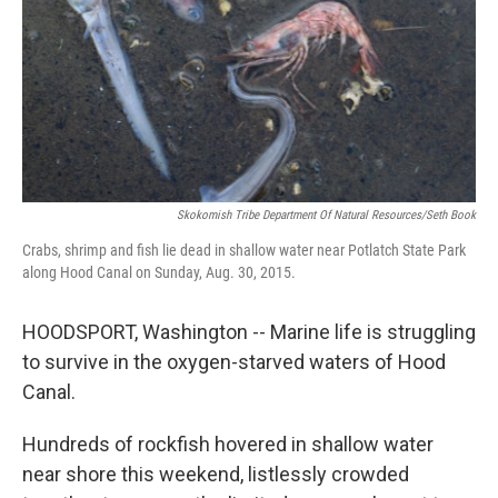
Skokomish Tribe Department Of Natural Resources/Seth Book
Crabs, shrimp and fish lie dead in shallow water near Potlatch State Park
along Hood Canal on Sunday, Aug. 30, 2015.
HOODSPORT, Washington -- Marine life is struggling
to survive in the oxygen-starved waters of Hood
Canal.
Hundreds of rockfish hovered in shallow water
near shore this weekend, listlessly crowded