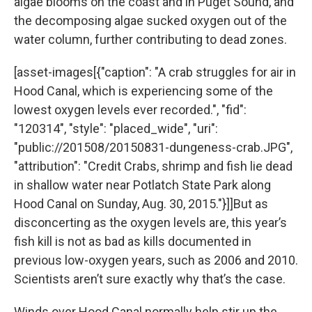
algae blooms on the coast and in Puget Sound, and
the decomposing algae sucked oxygen out of the
water column, further contributing to dead zones.
[asset-images[{"caption": "A crab struggles for air in
Hood Canal, which is experiencing some of the
lowest oxygen levels ever recorded.", "fid":
"120314", "style": "placed_wide", "uri":
"public://201508/20150831-dungeness-crab.JPG",
"attribution": "Credit Crabs, shrimp and fish lie dead
in shallow water near Potlatch State Park along
Hood Canal on Sunday, Aug. 30, 2015."}]]But as
disconcerting as the oxygen levels are, this year’s
fish kill is not as bad as kills documented in
previous low-oxygen years, such as 2006 and 2010.
Scientists aren’t sure exactly why that’s the case.
Winds over Hood Canal normally help stir up the