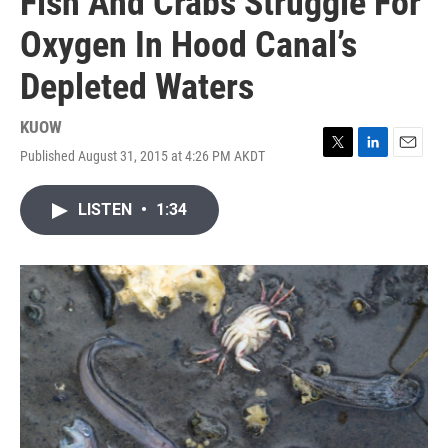
Fish And Crabs Struggle For
Oxygen In Hood Canal’s
Depleted Waters
KUOW
Published August 31, 2015 at 4:26 PM AKDT
T
L
E
w
i
m
i
n
a
LISTEN
•
1:34
t
k
i
t
e
l
e
d
r
I
n