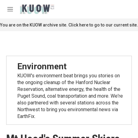
Skip to main content
S
e
M
a
e
r
n
You are on the KUOW archive site. Click here to go to our current site.
c
u
h
u
e
r
y
Environment
KUOW's environment beat brings you stories on
the ongoing cleanup of the Hanford Nuclear
Reservation, alternative energy, the health of the
Puget Sound, coal transportation and more. We're
also partnered with several stations across the
Northwest to bring you environmental news via
EarthFix.