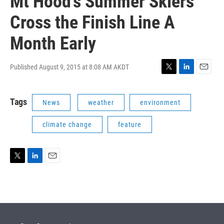
Mt Hood's Summer Skiers
Cross the Finish Line A
Month Early
Published August 9, 2015 at 8:08 AM AKDT
T
L
E
w
i
m
i
n
a
Tags
News
weather
environment
t
k
i
t
e
l
e
d
climate change
feature
r
I
n
T
L
E
w
i
m
i
n
a
t
k
i
t
e
l
e
d
r
I