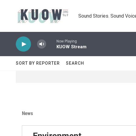
Skip to main content
Sound Stories. Sound Voice
Now Playing
KUOW Stream
SORT BY REPORTER
SEARCH
News
Environment