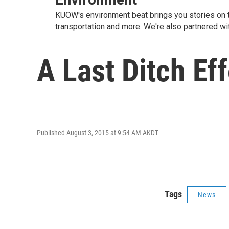
KUOW's environment beat brings you stories on th
transportation and more. We're also partnered wi
A Last Ditch Ef
Published August 3, 2015 at 9:54 AM AKDT
Tags
News