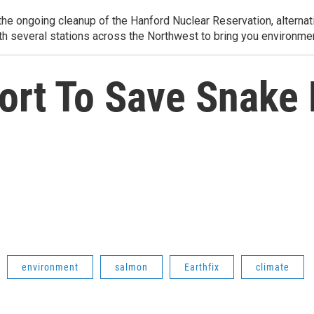
e ongoing cleanup of the Hanford Nuclear Reservation, alternati
th several stations across the Northwest to bring you environmen
fort To Save Snake
environment
salmon
Earthfix
climate