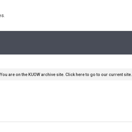
s. 
You are on the KUOW archive site. Click here to go to our current site.