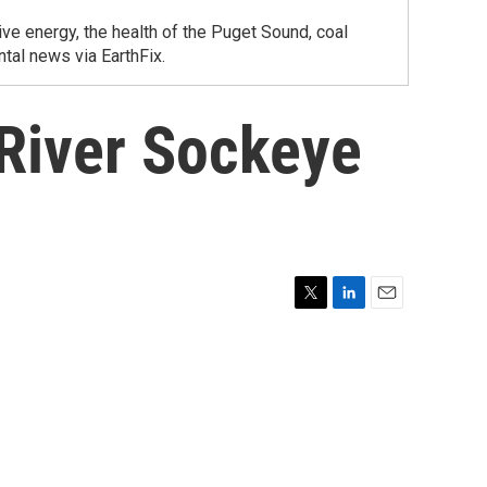
ve energy, the health of the Puget Sound, coal
tal news via EarthFix.
 River Sockeye
T
L
E
w
i
m
i
n
a
t
k
i
t
e
l
e
d
r
I
n