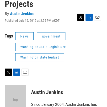
Projects
By
Austin Jenkins
Published July 16, 2015 at 2:55 PM AKDT
T
L
E
w
i
m
i
n
a
t
k
i
Tags
News
government
t
e
l
e
d
Washington State Legislature
r
I
n
Washington state budget
T
L
E
w
i
m
i
n
a
t
k
i
Austin Jenkins
t
e
l
e
d
r
I
Since January 2004, Austin Jenkins has