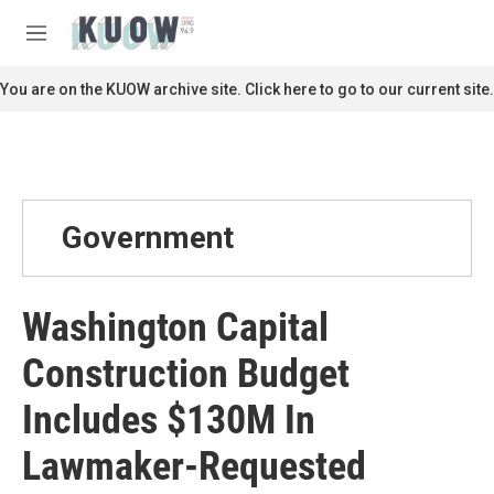
Skip to main content
S
e
M
a
e
r
n
You are on the KUOW archive site. Click here to go to our current site.
c
u
h
u
e
r
y
Government
Washington Capital
Construction Budget
Includes $130M In
Lawmaker-Requested