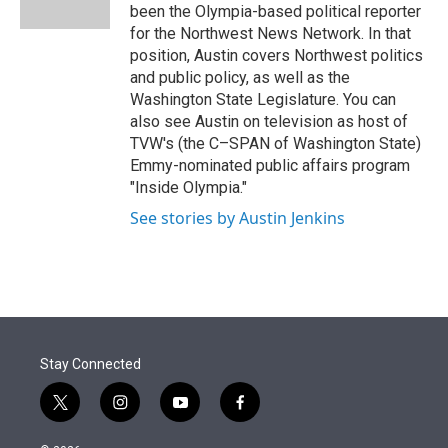
n
been the Olympia-based political reporter
for the Northwest News Network. In that
position, Austin covers Northwest politics
and public policy, as well as the
Washington State Legislature. You can
also see Austin on television as host of
TVW's (the C–SPAN of Washington State)
Emmy-nominated public affairs program
"Inside Olympia."
See stories by Austin Jenkins
Stay Connected
t
i
y
f
w
n
o
a
i
s
u
c