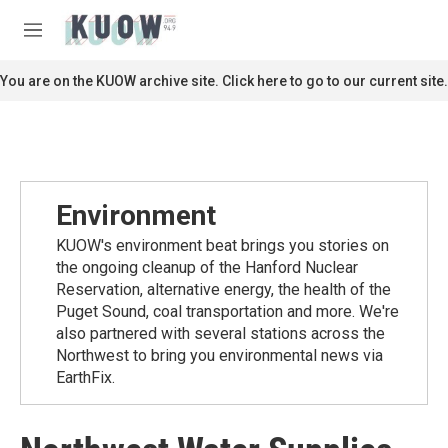
Skip to main content
S
e
M
a
e
r
n
You are on the KUOW archive site. Click here to go to our current site.
c
u
h
u
e
r
y
Environment
KUOW's environment beat brings you stories on
the ongoing cleanup of the Hanford Nuclear
Reservation, alternative energy, the health of the
Puget Sound, coal transportation and more. We're
also partnered with several stations across the
Northwest to bring you environmental news via
EarthFix.