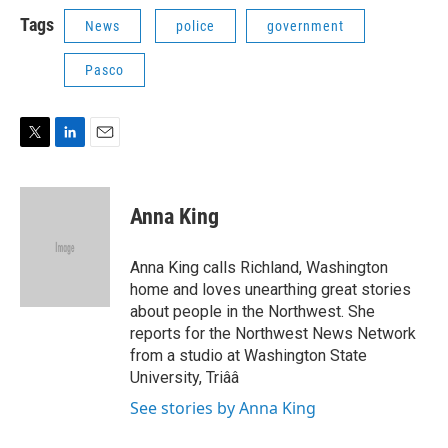
i
n
a
t
k
i
Tags
News
police
government
t
e
l
e
d
Pasco
r
I
n
T
L
E
w
i
m
i
n
a
t
k
i
Anna King
t
e
l
e
d
r
I
Anna King calls Richland, Washington
n
home and loves unearthing great stories
about people in the Northwest. She
reports for the Northwest News Network
from a studio at Washington State
University, Triââ
See stories by Anna King