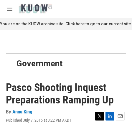
Skip to main content
S
e
M
a
e
r
n
You are on the KUOW archive site. Click here to go to our current site.
c
u
h
u
e
r
y
Government
Pasco Shooting Inquest
Preparations Ramping Up
By
Anna King
Published July 7, 2015 at 3:22 PM AKDT
T
L
E
w
i
m