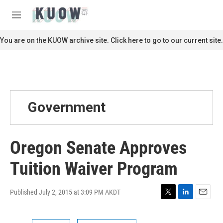
Skip to main content
S
e
M
a
e
r
n
You are on the KUOW archive site. Click here to go to our current site.
c
u
h
u
e
r
y
Government
Oregon Senate Approves
Tuition Waiver Program
Published July 2, 2015 at 3:09 PM AKDT
T
L
E
w
i
m
i
n
a