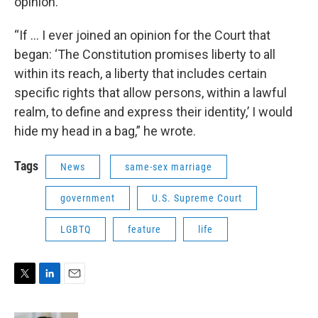
opinion.
“If … I ever joined an opinion for the Court that
began: ‘The Constitution promises liberty to all
within its reach, a liberty that includes certain
specific rights that allow persons, within a lawful
realm, to define and express their identity,’ I would
hide my head in a bag,” he wrote.
Tags
News
same-sex marriage
government
U.S. Supreme Court
LGBTQ
feature
life
T
L
E
w
i
m
i
n
a