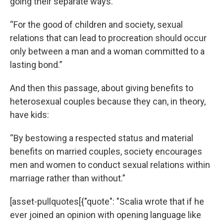
going their separate ways.”
“For the good of children and society, sexual
relations that can lead to procreation should occur
only between a man and a woman committed to a
lasting bond.”
And then this passage, about giving benefits to
heterosexual couples because they can, in theory,
have kids:
“By bestowing a respected status and material
benefits on married couples, society encourages
men and women to conduct sexual relations within
marriage rather than without.”
[asset-pullquotes[{"quote": "Scalia wrote that if he
ever joined an opinion with opening language like