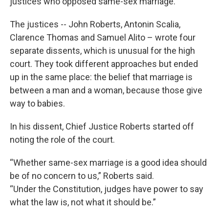
justices who opposed same-sex marriage.
The justices -- John Roberts, Antonin Scalia,
Clarence Thomas and Samuel Alito – wrote four
separate dissents, which is unusual for the high
court. They took different approaches but ended
up in the same place: the belief that marriage is
between a man and a woman, because those give
way to babies.
In his dissent, Chief Justice Roberts started off
noting the role of the court.
“Whether same-sex marriage is a good idea should
be of no concern to us,” Roberts said.
“Under the Constitution, judges have power to say
what the law is, not what it should be.”