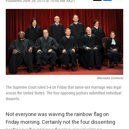
Published June 26, 2015 at 10:00 AM AKDT
T
L
E
w
i
m
i
n
a
t
k
i
t
e
l
e
d
r
I
n
Wikimedia Commons
The Supreme Court ruled 5-4 on Friday that same-sex marriage was legal
across the United States. The four opposing justices submitted individual
dissents.
Not everyone was waving the rainbow flag on
Friday morning. Certainly not the four dissenting