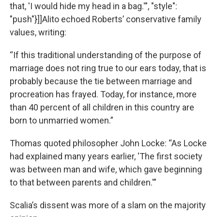
that, 'I would hide my head in a bag.'", "style":
"push"}]]Alito echoed Roberts’ conservative family
values, writing:
“If this traditional understanding of the purpose of
marriage does not ring true to our ears today, that is
probably because the tie between marriage and
procreation has frayed. Today, for instance, more
than 40 percent of all children in this country are
born to unmarried women.”
Thomas quoted philosopher John Locke: “As Locke
had explained many years earlier, 'The first society
was between man and wife, which gave beginning
to that between parents and children.'”
Scalia’s dissent was more of a slam on the majority