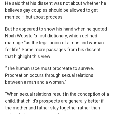
He said that his dissent was not about whether he
believes gay couples should be allowed to get
married – but about process.
But he appeared to show his hand when he quoted
Noah Webster’s first dictionary, which defined
marriage “as the legal union of a man and woman
for life.” Some more passages from his dissent
that highlight this view:
“The human race must procreate to survive.
Procreation occurs through sexual relations
between a man and a woman.”
“When sexual relations result in the conception of a
child, that child’s prospects are generally better if
the mother and father stay together rather than