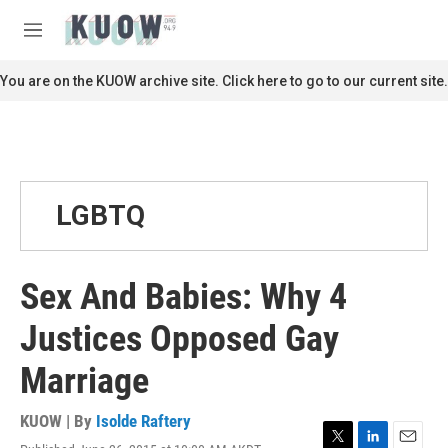
Skip to main content
S
e
M
a
e
r
n
You are on the KUOW archive site. Click here to go to our current site.
c
u
h
u
e
r
y
LGBTQ
Sex And Babies: Why 4
Justices Opposed Gay
Marriage
KUOW | By
Isolde Raftery