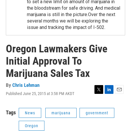
to set a new limit on amount of marijuana in
the bloodstream for safe driving. And medical
marijuana is still in the picture.Over the next
several months we will be exploring the
issue and tracking the impact of I-502.
Oregon Lawmakers Give
Initial Approval To
Marijuana Sales Tax
By
Chris Lehman
Published June 25, 2015 at 3:58 PM AKDT
T
L
E
w
i
m
i
n
a
t
k
i
Tags
News
marijuana
government
t
e
l
e
d
Oregon
r
I