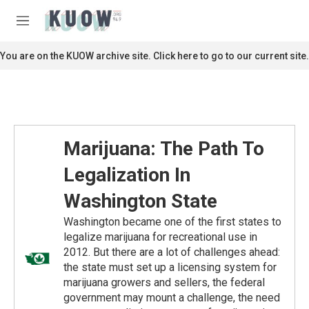
Skip to main content
S
e
M
a
e
r
n
You are on the KUOW archive site. Click here to go to our current site.
c
u
h
u
e
r
y
Marijuana: The Path To
Legalization In
Washington State
Washington became one of the first states to
legalize marijuana for recreational use in
2012. But there are a lot of challenges ahead:
the state must set up a licensing system for
marijuana growers and sellers, the federal
government may mount a challenge, the need