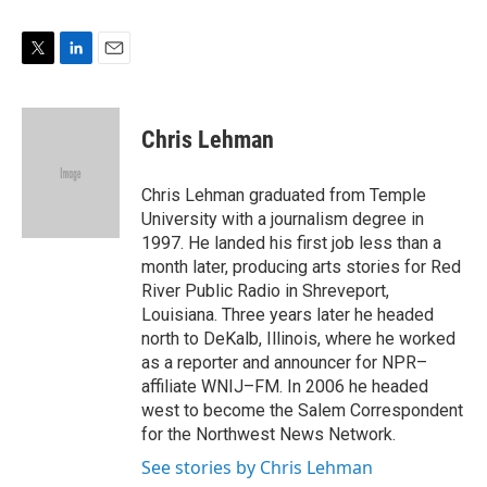
n
T
L
E
w
i
m
i
n
a
t
k
i
Chris Lehman
t
e
l
e
d
r
I
Chris Lehman graduated from Temple
n
University with a journalism degree in
1997. He landed his first job less than a
month later, producing arts stories for Red
River Public Radio in Shreveport,
Louisiana. Three years later he headed
north to DeKalb, Illinois, where he worked
as a reporter and announcer for NPR–
affiliate WNIJ–FM. In 2006 he headed
west to become the Salem Correspondent
for the Northwest News Network.
See stories by Chris Lehman