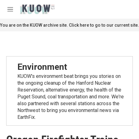
Skip to main content
S
e
M
a
e
r
n
You are on the KUOW archive site. Click here to go to our current site.
c
u
h
u
e
r
y
Environment
KUOW's environment beat brings you stories on
the ongoing cleanup of the Hanford Nuclear
Reservation, alternative energy, the health of the
Puget Sound, coal transportation and more. We're
also partnered with several stations across the
Northwest to bring you environmental news via
EarthFix.