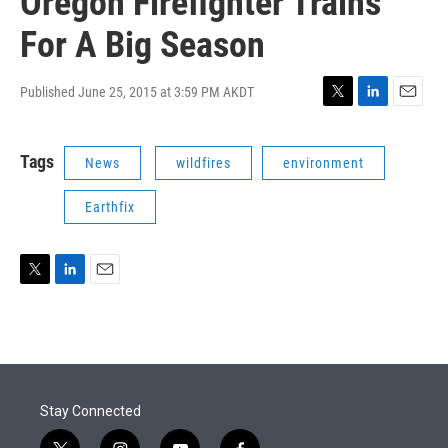
Oregon Firefighter Trains
For A Big Season
Published June 25, 2015 at 3:59 PM AKDT
T
L
E
w
i
m
i
n
a
Tags
News
wildfires
environment
t
k
i
t
e
l
e
d
Earthfix
r
I
n
T
L
E
w
i
m
i
n
a
t
k
i
t
e
l
e
d
r
I
Stay Connected
n