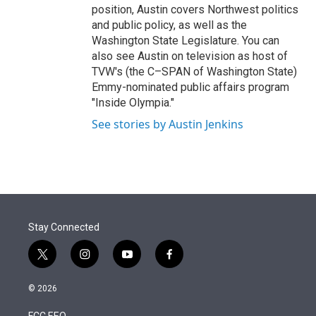
position, Austin covers Northwest politics
and public policy, as well as the
Washington State Legislature. You can
also see Austin on television as host of
TVW's (the C–SPAN of Washington State)
Emmy-nominated public affairs program
"Inside Olympia."
See stories by Austin Jenkins
Stay Connected
t
i
y
f
w
n
o
a
i
s
u
c
© 2026
t
t
t
e
t
a
u
b