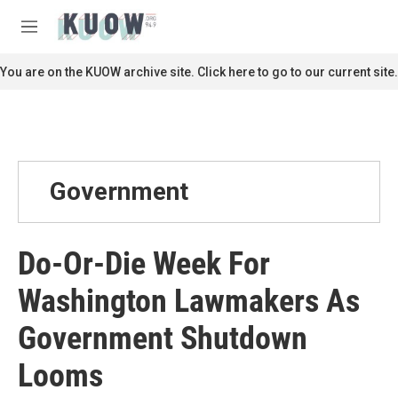
Skip to main content
S
e
M
a
e
r
n
You are on the KUOW archive site. Click here to go to our current site.
c
u
h
u
e
r
y
Government
Do-Or-Die Week For
Washington Lawmakers As
Government Shutdown
Looms