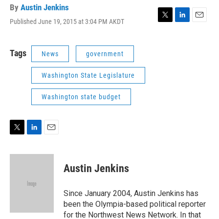
By
Austin Jenkins
Published June 19, 2015 at 3:04 PM AKDT
T
L
E
w
i
m
i
n
a
t
k
i
Tags
News
government
t
e
l
e
d
Washington State Legislature
r
I
n
Washington state budget
T
L
E
w
i
m
i
n
a
t
k
i
Austin Jenkins
t
e
l
e
d
r
I
Since January 2004, Austin Jenkins has
n
been the Olympia-based political reporter
for the Northwest News Network. In that