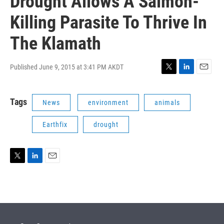
Drought Allows A Salmon-
Killing Parasite To Thrive In
The Klamath
Published June 9, 2015 at 3:41 PM AKDT
T
L
E
w
i
m
i
n
a
Tags
News
environment
animals
t
k
i
t
e
l
e
d
Earthfix
drought
r
I
n
T
L
E
w
i
m
i
n
a
t
k
i
t
e
l
e
d
r
I