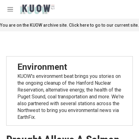
Skip to main content
S
e
M
a
e
r
n
You are on the KUOW archive site. Click here to go to our current site.
c
u
h
u
e
r
y
Environment
KUOW's environment beat brings you stories on
the ongoing cleanup of the Hanford Nuclear
Reservation, alternative energy, the health of the
Puget Sound, coal transportation and more. We're
also partnered with several stations across the
Northwest to bring you environmental news via
EarthFix.