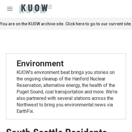
Skip to main content
S
e
M
a
e
r
n
You are on the KUOW archive site. Click here to go to our current site.
c
u
h
u
e
r
y
Environment
KUOW's environment beat brings you stories on
the ongoing cleanup of the Hanford Nuclear
Reservation, alternative energy, the health of the
Puget Sound, coal transportation and more. We're
also partnered with several stations across the
Northwest to bring you environmental news via
EarthFix.