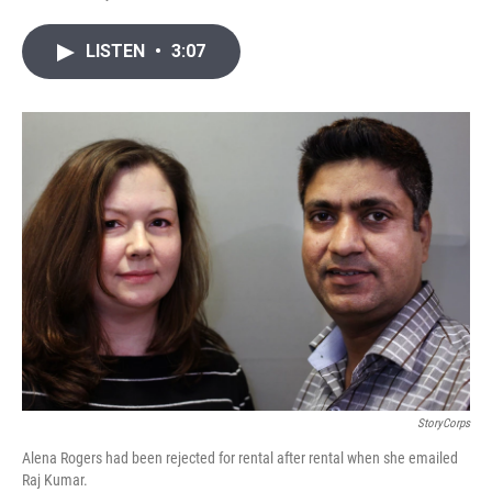
T
L
E
w
i
m
i
n
a
LISTEN
•
3:07
t
k
i
t
e
l
e
d
r
I
n
StoryCorps
Alena Rogers had been rejected for rental after rental when she emailed
Raj Kumar.