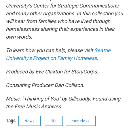
University’s Center for Strategic Communications;
and many other organizations. In this collection you
will hear from families who have lived through
homelessness sharing their experiences in their
own words.
To learn how you can help, please visit
Seattle
University's Project on Family Homeless.
Produced by Eve Claxton for StoryCorps.
Consulting Producer: Dan Collison.
Music: "Thinking of You" by Gillicuddy. Found using
the Free Music Archives.
Tags
News
life
homeless