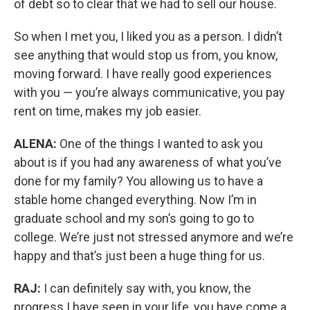
of debt so to clear that we had to sell our house.
So when I met you, I liked you as a person. I didn’t
see anything that would stop us from, you know,
moving forward. I have really good experiences
with you — you’re always communicative, you pay
rent on time, makes my job easier.
ALENA:
One of the things I wanted to ask you
about is if you had any awareness of what you’ve
done for my family? You allowing us to have a
stable home changed everything. Now I’m in
graduate school and my son’s going to go to
college. We’re just not stressed anymore and we’re
happy and that’s just been a huge thing for us.
RAJ:
I can definitely say with, you know, the
progress I have seen in your life, you have come a