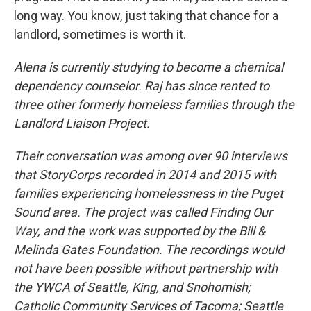
long way. You know, just taking that chance for a
landlord, sometimes is worth it.
Alena is currently studying to become a chemical
dependency counselor.
Raj has since rented to
three other formerly homeless families through the
Landlord Liaison Project.
Their conversation was among over 90 interviews
that StoryCorps recorded in 2014 and 2015 with
families experiencing homelessness in the Puget
Sound area. The project was called Finding Our
Way, and the work was supported by the Bill &
Melinda Gates Foundation. The recordings would
not have been possible without partnership with
the YWCA of Seattle, King, and Snohomish;
Catholic Community Services of Tacoma; Seattle