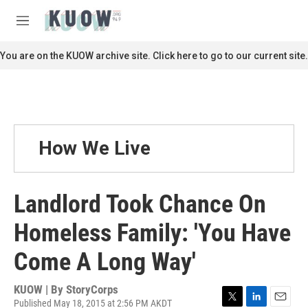
Skip to main content
S
e
M
a
e
r
n
You are on the KUOW archive site. Click here to go to our current site.
c
u
h
u
e
r
y
How We Live
Landlord Took Chance On
Homeless Family: 'You Have
Come A Long Way'
KUOW | By
StoryCorps
Published May 18, 2015 at 2:56 PM AKDT