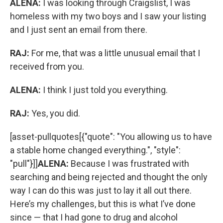
ALENA:
I was looking through Craigslist, I was
homeless with my two boys and I saw your listing
and I just sent an email from there.
RAJ:
For me, that was a little unusual email that I
received from you.
ALENA:
I think I just told you everything.
RAJ:
Yes, you did.
[asset-pullquotes[{"quote": "You allowing us to have
a stable home changed everything.", "style":
"pull"}]]
ALENA:
Because I was frustrated with
searching and being rejected and thought the only
way I can do this was just to lay it all out there.
Here’s my challenges, but this is what I’ve done
since — that I had gone to drug and alcohol