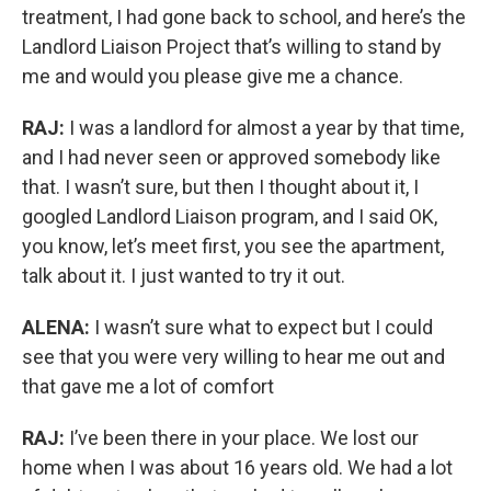
treatment, I had gone back to school, and here’s the
Landlord Liaison Project that’s willing to stand by
me and would you please give me a chance.
RAJ:
I was a landlord for almost a year by that time,
and I had never seen or approved somebody like
that. I wasn’t sure, but then I thought about it, I
googled Landlord Liaison program, and I said OK,
you know, let’s meet first, you see the apartment,
talk about it. I just wanted to try it out.
ALENA:
I wasn’t sure what to expect but I could
see that you were very willing to hear me out and
that gave me a lot of comfort
RAJ:
I’ve been there in your place. We lost our
home when I was about 16 years old. We had a lot