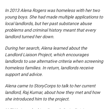
In 2013 Alena Rogers was homeless with her two
young boys. She had made multiple applications to
local landlords, but her past substance abuse
problems and criminal history meant that every
landlord turned her down.
During her search, Alena learned about the
Landlord Liaison Project, which encourages
landlords to use alternative criteria when screening
homeless families. In return, landlords receive
support and advice.
Alena came to StoryCorps to talk to her current
landlord, Raj Kumar, about how they met and how
she introduced him to the project.