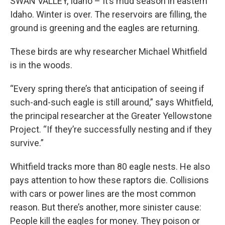
SWAN VALLEY, Idaho – It’s mud season in eastern
Idaho. Winter is over. The reservoirs are filling, the
ground is greening and the eagles are returning.
These birds are why researcher Michael Whitfield
is in the woods.
“Every spring there’s that anticipation of seeing if
such-and-such eagle is still around,” says Whitfield,
the principal researcher at the Greater Yellowstone
Project. “If they’re successfully nesting and if they
survive.”
Whitfield tracks more than 80 eagle nests. He also
pays attention to how these raptors die. Collisions
with cars or power lines are the most common
reason. But there’s another, more sinister cause:
People kill the eagles for money. They poison or