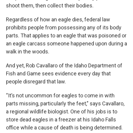
shoot them, then collect their bodies.
Regardless of how an eagle dies, federal law
prohibits people from possessing any of its body
parts. That applies to an eagle that was poisoned or
an eagle carcass someone happened upon during a
walk in the woods.
And yet, Rob Cavallaro of the Idaho Department of
Fish and Game sees evidence every day that
people disregard that law.
“It’s not uncommon for eagles to come in with
parts missing, particularly the feet,” says Cavallaro,
a regional wildlife biologist. One of his jobs is to
store dead eagles in a freezer at his Idaho Falls
office while a cause of death is being determined.