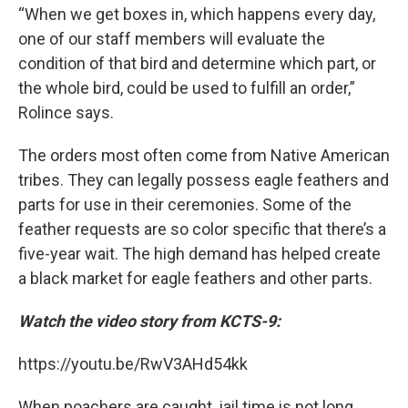
“When we get boxes in, which happens every day,
one of our staff members will evaluate the
condition of that bird and determine which part, or
the whole bird, could be used to fulfill an order,”
Rolince says.
The orders most often come from Native American
tribes. They can legally possess eagle feathers and
parts for use in their ceremonies. Some of the
feather requests are so color specific that there’s a
five-year wait. The high demand has helped create
a black market for eagle feathers and other parts.
Watch the video story from KCTS-9:
https://youtu.be/RwV3AHd54kk
When poachers are caught, jail time is not long