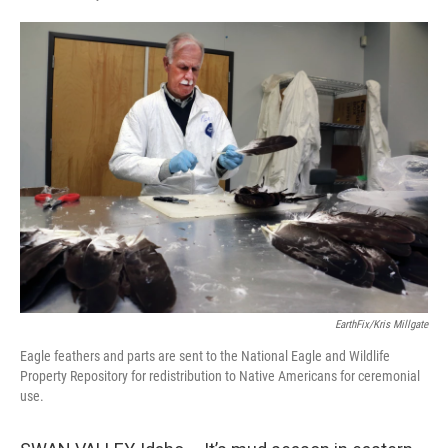
T
L
E
w
i
m
i
n
a
t
k
i
t
e
l
e
d
r
I
n
EarthFix/Kris Millgate
Eagle feathers and parts are sent to the National Eagle and Wildlife
Property Repository for redistribution to Native Americans for ceremonial
use.