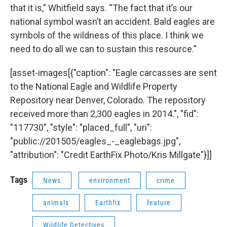
that it is,” Whitfield says. “The fact that it’s our
national symbol wasn’t an accident. Bald eagles are
symbols of the wildness of this place. I think we
need to do all we can to sustain this resource.”
[asset-images[{"caption": "Eagle carcasses are sent
to the National Eagle and Wildlife Property
Repository near Denver, Colorado. The repository
received more than 2,300 eagles in 2014.", "fid":
"117730", "style": "placed_full", "uri":
"public://201505/eagles_-_eaglebags.jpg",
"attribution": "Credit EarthFix Photo/Kris Millgate"}]]
Tags
News
environment
crime
animals
Earthfix
feature
Wildlife Detectives