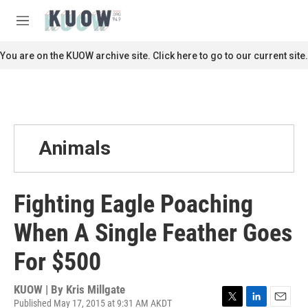
Skip to main content
S
e
M
a
e
r
n
You are on the KUOW archive site. Click here to go to our current site.
c
u
h
u
e
r
y
Animals
Fighting Eagle Poaching
When A Single Feather Goes
For $500
KUOW | By
Kris Millgate
Published May 17, 2015 at 9:31 AM AKDT