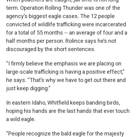
term. Operation Rolling Thunder was one of the
agency’s biggest eagle cases. The 12 people
convicted of wildlife trafficking were incarcerated
for a total of 55 months -- an average of four and a
half months per person. Rolince says he’s not
discouraged by the short sentences.
“I firmly believe the emphasis we are placing on
large-scale trafficking is having a positive effect,”
he says. “That’s why we have to get out there and
just keep digging.”
In eastern Idaho, Whitfield keeps banding birds,
hoping his hands are the last hands that ever touch
a wild eagle.
“People recognize the bald eagle for the majesty