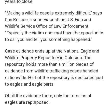
years to close.
“Making a wildlife case is extremely difficult,” says
Dan Rolince, a supervisor at the U.S. Fish and
Wildlife Service Office of Law Enforcement.
“Typically the victim does not have the opportunity
to call you and tell you something happened.”
Case evidence ends up at the National Eagle and
Wildlife Property Repository in Colorado. The
repository holds more than a million pieces of
evidence from wildlife trafficking cases handled
nationwide. Half of the repository is dedicated just
to eagles and eagle parts.
Of all the evidence there, only the remains of
eagles are repurposed.