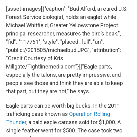
[asset-images[{"caption": "Bud Alford, a retired U.S.
Forest Service biologist, holds an eaglet while
Michael Whitfield, Greater Yellowstone Project
principal researcher, measures the bird’s beak.",
"fid": "117761", "style": "placed_full", "uri":
"public://201505/michaelbud.JPG", "attribution":
"Credit Courtesy of Kris
Millgate/Tightlinemedia.com"}]]“Eagle parts,
especially the talons, are pretty impressive, and
people see those and think they are able to keep
that part, but they are not,” he says.
Eagle parts can be worth big bucks. In the 2011
trafficking case known as
Operation Rolling
Thunder
, a bald eagle carcass sold for $1,000. A
single feather went for $500. The case took two