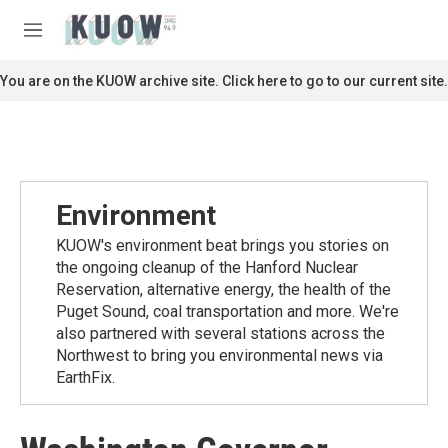
Skip to main content
S
e
M
a
e
r
n
You are on the KUOW archive site. Click here to go to our current site.
c
u
h
u
e
r
y
Environment
KUOW's environment beat brings you stories on
the ongoing cleanup of the Hanford Nuclear
Reservation, alternative energy, the health of the
Puget Sound, coal transportation and more. We're
also partnered with several stations across the
Northwest to bring you environmental news via
EarthFix.