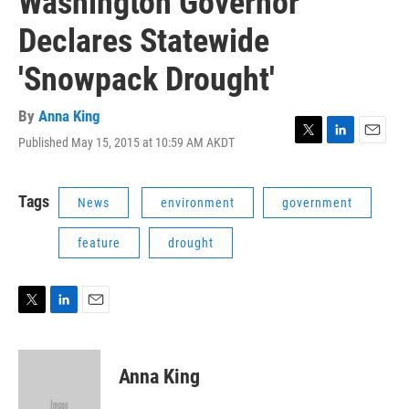
Washington Governor
Declares Statewide
'Snowpack Drought'
By
Anna King
Published May 15, 2015 at 10:59 AM AKDT
T
L
E
w
i
m
i
n
a
t
k
i
Tags
News
environment
government
t
e
l
e
d
feature
drought
r
I
n
T
L
E
w
i
m
i
n
a
t
k
i
Anna King
t
e
l
e
d