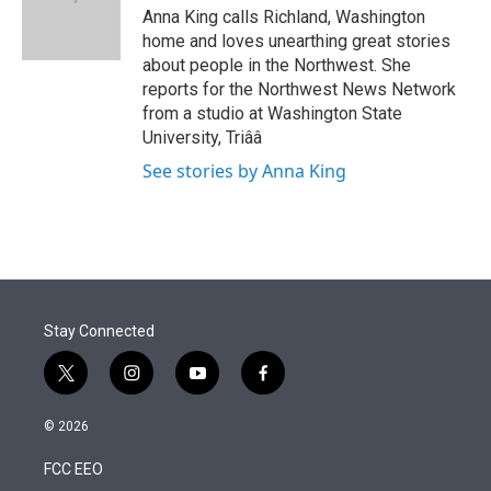
r
I
Anna King calls Richland, Washington
n
home and loves unearthing great stories
about people in the Northwest. She
reports for the Northwest News Network
from a studio at Washington State
University, Triââ
See stories by Anna King
Stay Connected
t
i
y
f
w
n
o
a
i
s
u
c
© 2026
t
t
t
e
t
a
u
b
FCC EEO
e
g
b
o