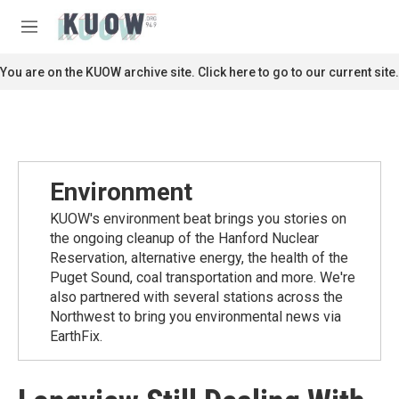
Skip to main content
S
e
M
a
e
r
n
You are on the KUOW archive site. Click here to go to our current site.
c
u
h
u
e
r
y
Environment
KUOW's environment beat brings you stories on
the ongoing cleanup of the Hanford Nuclear
Reservation, alternative energy, the health of the
Puget Sound, coal transportation and more. We're
also partnered with several stations across the
Northwest to bring you environmental news via
EarthFix.