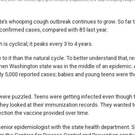
e’s whooping cough outbreak continues to grow. So far th
onfirmed cases, compared with 85 last year.
s cyclical; it peaks every 3 to 4 years.
 to it than the natural cycle. To better understand that, 
hen Washington state was in the middle of an epidemic. 
ly 5,000 reported cases; babies and young teens were t
were puzzled. Teens were getting infected even though 
they looked at their immunization records. They wanted 
tion the vaccine provided over time.
senior epidemiologist with the state health department. S