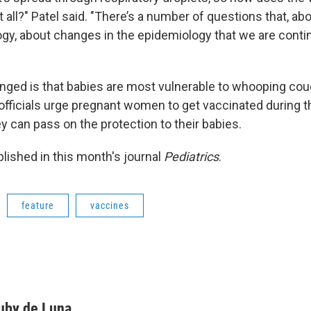
at all?" Patel said. "There’s a number of questions that, ab
y, about changes in the epidemiology that we are contin
nged is that babies are most vulnerable to whooping cou
 officials urge pregnant women to get vaccinated during th
y can pass on the protection to their babies.
blished in this month's journal
Pediatrics
.
feature
vaccines
uby de Luna