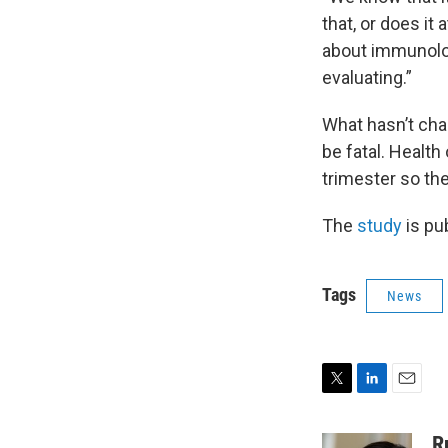
that, or does it 
about immunolog
evaluating.”
What hasn’t cha
be fatal. Health
trimester so the
The
study
is pu
Tags
News
T
L
E
w
i
m
i
n
a
R