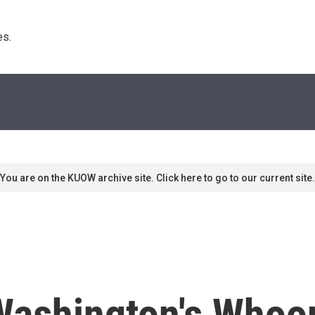
s. 
You are on the KUOW archive site. Click here to go to our current site.
Washington's Whoo