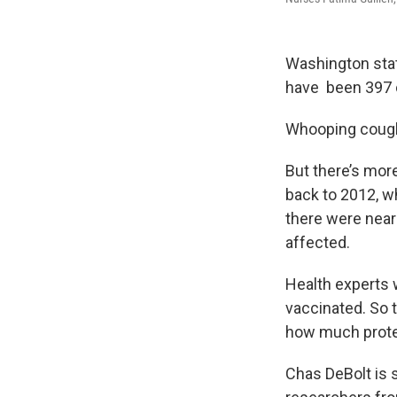
Washington stat
have been 397 c
Whooping cough i
But there’s more
back to 2012, w
there were near
affected.
Health experts 
vaccinated. So 
how much protec
Chas DeBolt is 