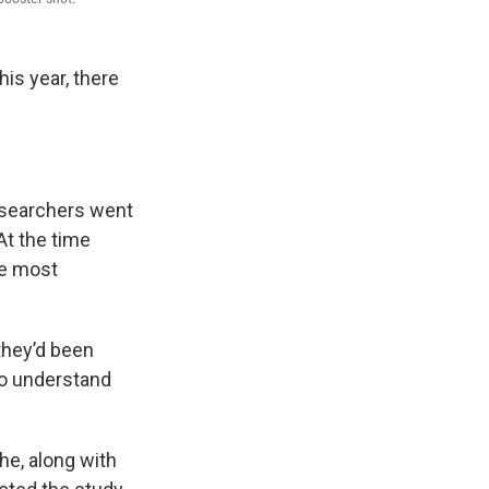
is year, there
researchers went
At the time
he most
they’d been
to understand
he, along with