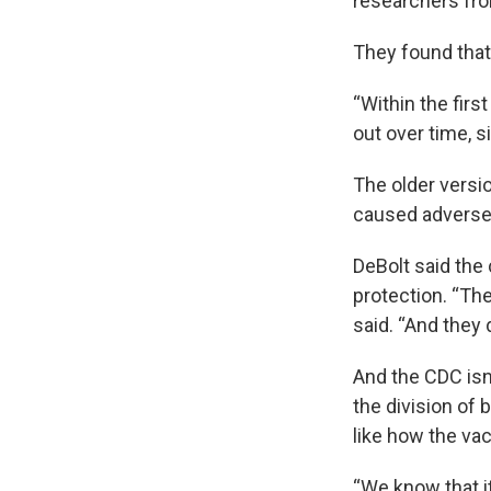
researchers fro
They found that 
“Within the firs
out over time, s
The older versio
caused adverse r
DeBolt said the 
protection. “Th
said. “And they 
And the CDC isn
the division of 
like how the va
“We know that i