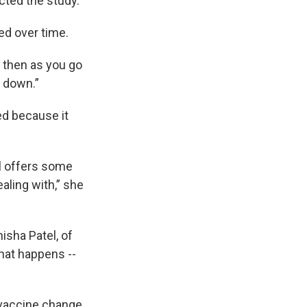
cted the study.
ed over time.
t then as you go
s down.”
ed because it
ll offers some
aling with,” she
isha Patel, of
that happens --
 vaccine change