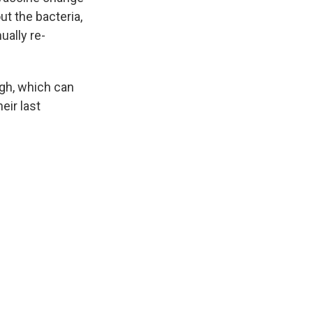
out the bacteria,
ually re-
gh, which can
eir last