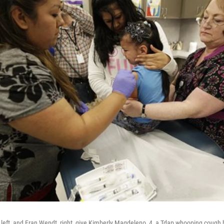
 left, and Fran Wendt, right, give Kimberly Magdeleno, 4, a Tdap whooping cough 