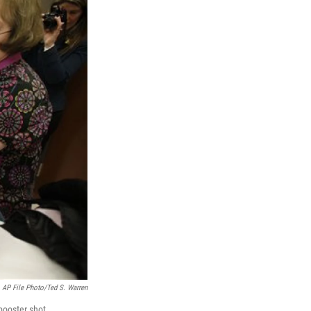
AP File Photo/Ted S. Warren
booster shot.