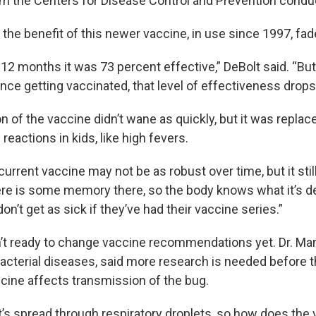
m the Centers for Disease Control and Prevention condu
the benefit of this newer vaccine, in use since 1997, fad
t 12 months it was 73 percent effective,” DeBolt said. “Bu
ince getting vaccinated, that level of effectiveness drop
n of the vaccine didn’t wane as quickly, but it was replac
eactions in kids, like high fevers.
current vaccine may not be as robust over time, but it sti
ere is some memory there, so the body knows what it’s de
don’t get as sick if they’ve had their vaccine series.”
’t ready to change vaccine recommendations yet. Dr. Man
bacterial diseases, said more research is needed before 
ccine affects transmission of the bug.
t’s spread through respiratory droplets, so how does the