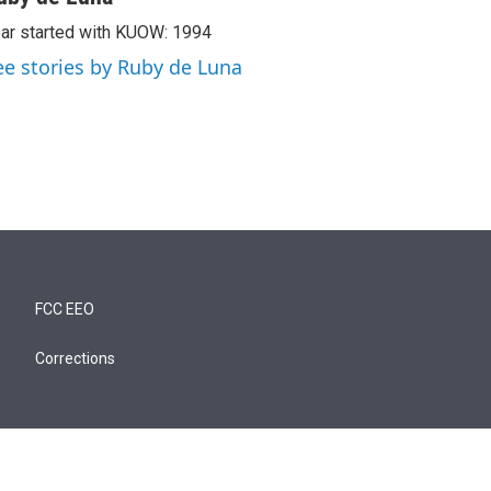
ar started with KUOW: 1994
ee stories by Ruby de Luna
FCC EEO
Corrections