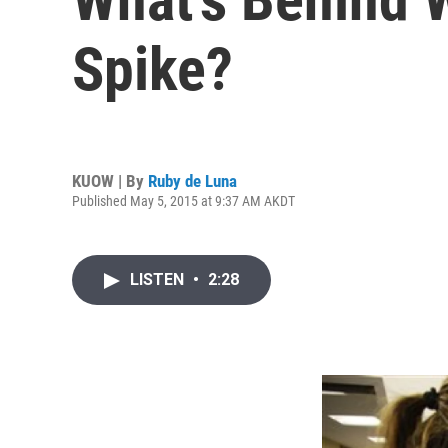
Spike?
KUOW | By
Ruby de Luna
Published May 5, 2015 at 9:37 AM AKDT
LISTEN
•
2:28