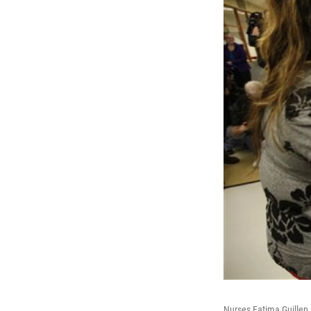
Nurses Fatima Guillen,