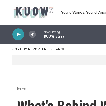
Skip to main content
Sound Stories. Sound Voice
Now Playing
KUOW Stream
SORT BY REPORTER
SEARCH
News
What's Behind 