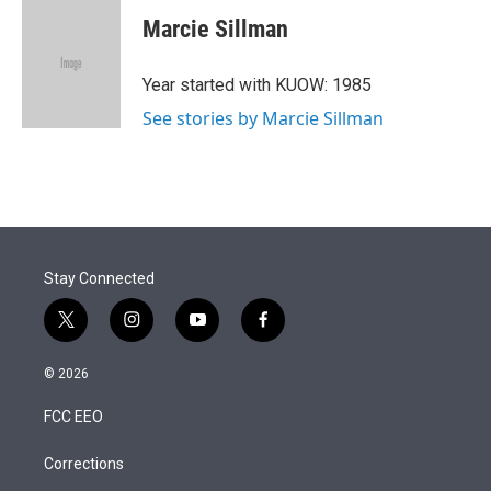
i
n
a
t
k
i
Marcie Sillman
t
e
l
e
d
r
I
Year started with KUOW: 1985
n
See stories by Marcie Sillman
Stay Connected
t
i
y
f
w
n
o
a
i
s
u
c
© 2026
t
t
t
e
t
a
u
b
FCC EEO
e
g
b
o
r
r
e
o
a
k
Corrections
m