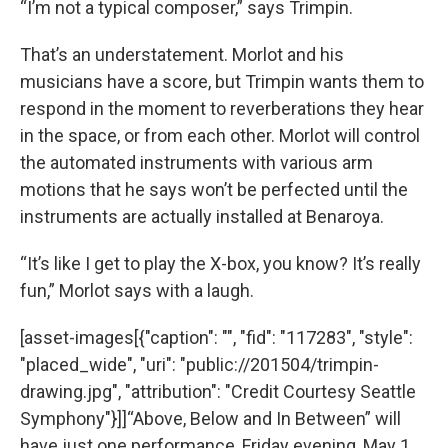
“I’m not a typical composer,” says Trimpin.
That’s an understatement. Morlot and his
musicians have a score, but Trimpin wants them to
respond in the moment to reverberations they hear
in the space, or from each other. Morlot will control
the automated instruments with various arm
motions that he says won’t be perfected until the
instruments are actually installed at Benaroya.
“It’s like I get to play the X-box, you know? It’s really
fun,” Morlot says with a laugh.
[asset-images[{"caption": "", "fid": "117283", "style":
"placed_wide", "uri": "public://201504/trimpin-
drawing.jpg", "attribution": "Credit Courtesy Seattle
Symphony"}]]“Above, Below and In Between” will
have just one performance, Friday evening, May 1.