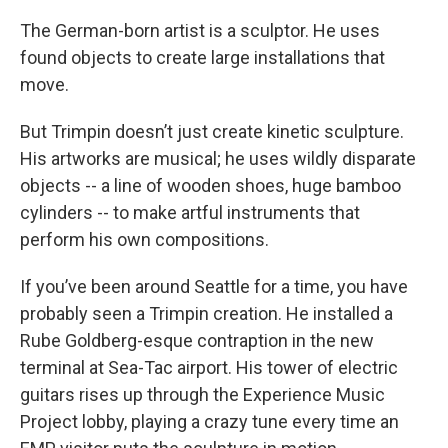
The German-born artist is a sculptor. He uses
found objects to create large installations that
move.
But Trimpin doesn’t just create kinetic sculpture.
His artworks are musical; he uses wildly disparate
objects -- a line of wooden shoes, huge bamboo
cylinders -- to make artful instruments that
perform his own compositions.
If you’ve been around Seattle for a time, you have
probably seen a Trimpin creation. He installed a
Rube Goldberg-esque contraption in the new
terminal at Sea-Tac airport. His tower of electric
guitars rises up through the Experience Music
Project lobby, playing a crazy tune every time an