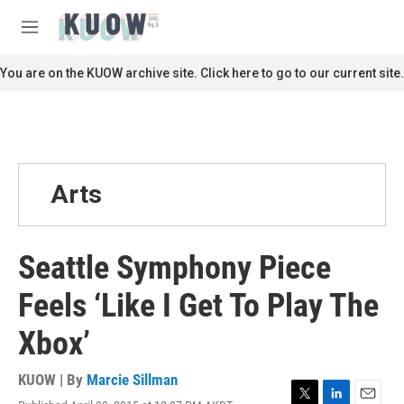
Skip to main content
S
e
M
a
e
r
n
You are on the KUOW archive site. Click here to go to our current site.
c
u
h
u
e
r
y
Arts
Seattle Symphony Piece
Feels ‘Like I Get To Play The
Xbox’
KUOW | By
Marcie Sillman