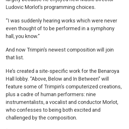
Ludovic Morlot’s programming choices.
“I was suddenly hearing works which were never
even thought of to be performed in a symphony
hall, you know.”
And now Trimpin’s newest composition will join
that list.
He’s created a site-specific work for the Benaroya
Hall lobby. “Above, Below and In Between” will
feature some of Trimpin’s computerized creations,
plus a cadre of human performers: nine
instrumentalists, a vocalist and conductor Morlot,
who confesses to being both excited and
challenged by the composition.