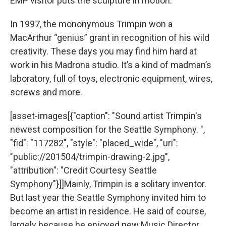
EMP visitor puts the sculpture in motion.
In 1997, the mononymous Trimpin won a
MacArthur “genius” grant in recognition of his wild
creativity. These days you may find him hard at
work in his Madrona studio. It’s a kind of madman’s
laboratory, full of toys, electronic equipment, wires,
screws and more.
[asset-images[{"caption": "Sound artist Trimpin's
newest composition for the Seattle Symphony. ",
"fid": "117282", "style": "placed_wide", "uri":
"public://201504/trimpin-drawing-2.jpg",
"attribution": "Credit Courtesy Seattle
Symphony"}]]Mainly, Trimpin is a solitary inventor.
But last year the Seattle Symphony invited him to
become an artist in residence. He said of course,
largely because he enjoyed new Music Director