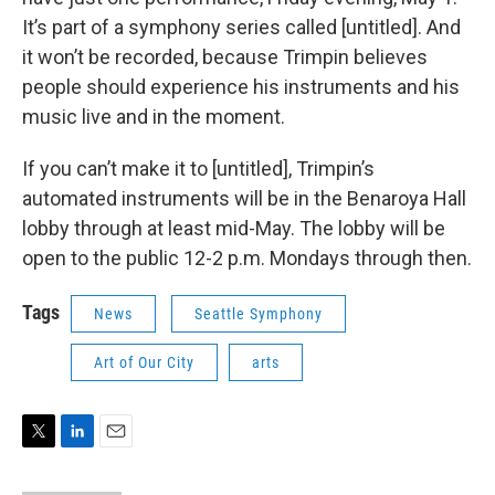
It’s part of a symphony series called [untitled]. And
it won’t be recorded, because Trimpin believes
people should experience his instruments and his
music live and in the moment.
If you can’t make it to [untitled], Trimpin’s
automated instruments will be in the Benaroya Hall
lobby through at least mid-May. The lobby will be
open to the public 12-2 p.m. Mondays through then.
Tags
News
Seattle Symphony
Art of Our City
arts
T
L
E
w
i
m