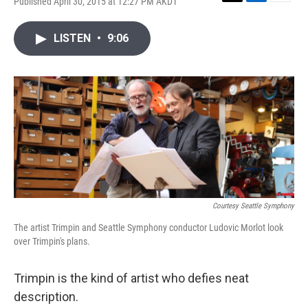
Published April 30, 2015 at 12:27 PM AKDT
T
L
E
w
i
m
i
n
a
LISTEN
•
9:06
t
k
i
t
e
l
e
d
r
I
n
Courtesy Seattle Symphony
The artist Trimpin and Seattle Symphony conductor Ludovic Morlot look
over Trimpin's plans.
Trimpin is the kind of artist who defies neat
description.