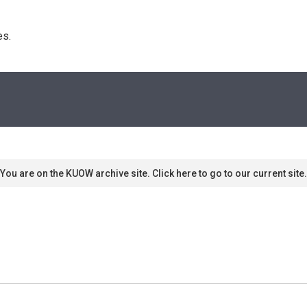
s. 
You are on the KUOW archive site. Click here to go to our current site.