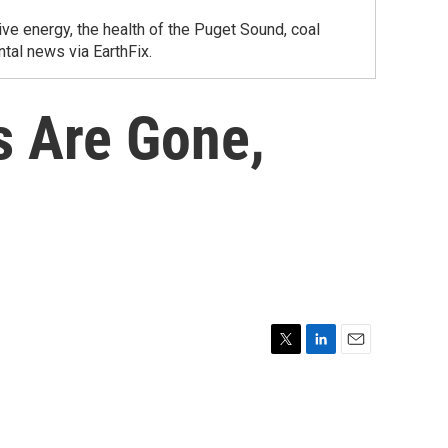
ve energy, the health of the Puget Sound, coal
tal news via EarthFix.
s Are Gone,
T
L
E
w
i
m
i
n
a
t
k
i
t
e
l