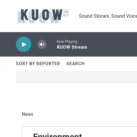
Skip to main content
Sound Stories. Sound Voice
Now Playing
KUOW Stream
SORT BY REPORTER
SEARCH
News
Environment