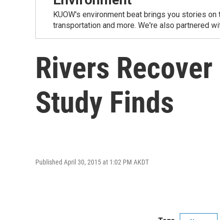
KUOW's environment beat brings you stories on th
transportation and more. We're also partnered wi
Rivers Recover
Study Finds
Published April 30, 2015 at 1:02 PM AKDT