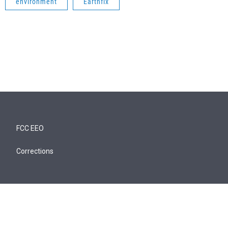
environment
Earthfix
FCC EEO
Corrections