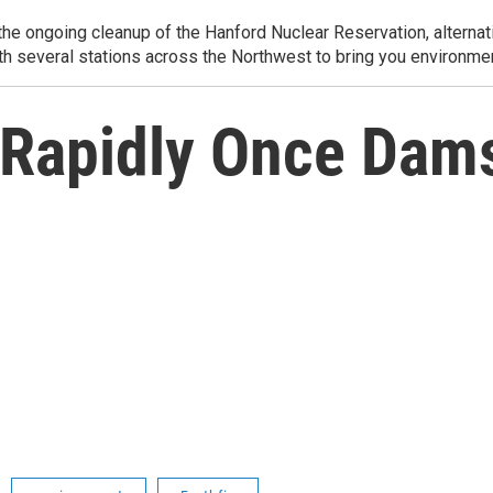
e ongoing cleanup of the Hanford Nuclear Reservation, alternati
th several stations across the Northwest to bring you environmen
 Rapidly Once Dam