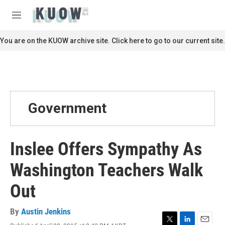
Skip to main content
S
e
M
a
e
r
n
You are on the KUOW archive site. Click here to go to our current site.
c
u
h
u
e
r
y
Government
Inslee Offers Sympathy As
Washington Teachers Walk
Out
By
Austin Jenkins