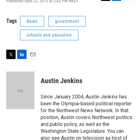
Published April 22, 2015 at 2:42 PM AKDT
T
L
E
w
i
m
i
n
a
t
k
i
Tags
News
government
t
e
l
e
d
schools and education
r
I
n
T
L
E
w
i
m
i
n
a
t
k
i
Austin Jenkins
t
e
l
e
d
r
I
Since January 2004, Austin Jenkins has
n
been the Olympia-based political reporter
for the Northwest News Network. In that
position, Austin covers Northwest politics
and public policy, as well as the
Washington State Legislature. You can
also see Austin on television as host of