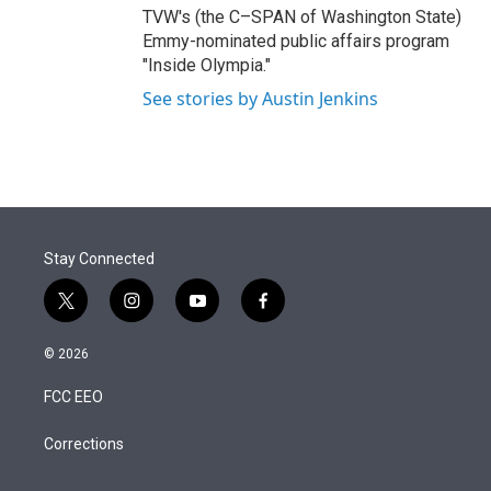
TVW's (the C–SPAN of Washington State)
Emmy-nominated public affairs program
"Inside Olympia."
See stories by Austin Jenkins
Stay Connected
t
i
y
f
w
n
o
a
i
s
u
c
© 2026
t
t
t
e
t
a
u
b
FCC EEO
e
g
b
o
r
r
e
o
a
k
Corrections
m