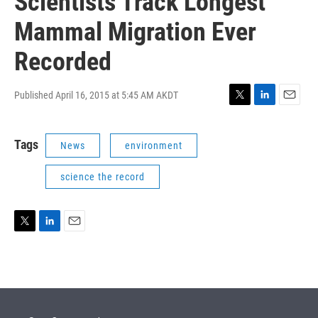
Scientists Track Longest
Mammal Migration Ever
Recorded
Published April 16, 2015 at 5:45 AM AKDT
T
L
E
w
i
m
i
n
a
Tags
News
environment
t
k
i
t
e
l
e
d
science the record
r
I
n
T
L
E
w
i
m
i
n
a
t
k
i
t
e
l
e
d
r
I