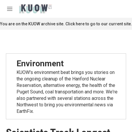
Skip to main content
S
e
M
a
e
r
n
You are on the KUOW archive site. Click here to go to our current site.
c
u
h
u
e
r
y
Environment
KUOW's environment beat brings you stories on
the ongoing cleanup of the Hanford Nuclear
Reservation, alternative energy, the health of the
Puget Sound, coal transportation and more. We're
also partnered with several stations across the
Northwest to bring you environmental news via
EarthFix.