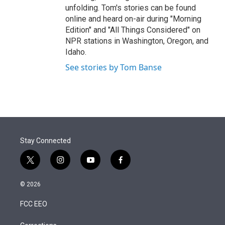
unfolding. Tom's stories can be found
online and heard on-air during "Morning
Edition" and "All Things Considered" on
NPR stations in Washington, Oregon, and
Idaho.
See stories by Tom Banse
Stay Connected
t
i
y
f
w
n
o
a
i
s
u
c
© 2026
t
t
t
e
t
a
u
b
FCC EEO
e
g
b
o
r
r
e
o