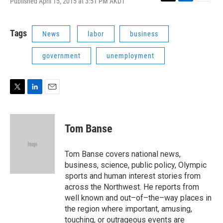
Published April 15, 2015 at 3:51 PM AKDT
T
L
E
w
i
m
i
n
a
t
k
i
Tags
News
labor
business
t
e
l
e
d
government
unemployment
r
I
n
T
L
E
w
i
m
i
n
a
t
k
i
Tom Banse
t
e
l
e
d
r
I
Tom Banse covers national news,
n
business, science, public policy, Olympic
sports and human interest stories from
across the Northwest. He reports from
well known and out–of–the–way places in
the region where important, amusing,
touching, or outrageous events are