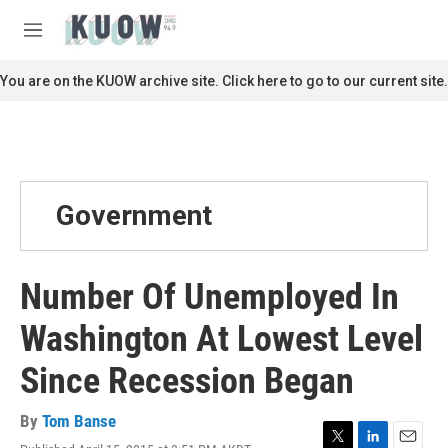
Skip to main content
S
e
M
a
e
r
n
You are on the KUOW archive site. Click here to go to our current site.
c
u
h
u
e
r
y
Government
Number Of Unemployed In
Washington At Lowest Level
Since Recession Began
By
Tom Banse