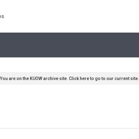
s. 
You are on the KUOW archive site. Click here to go to our current site.