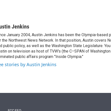
ustin Jenkins
nce January 2004, Austin Jenkins has been the Olympia-based pol
r the Northwest News Network. In that position, Austin covers N
d public policy, as well as the Washington State Legislature. Yo
stin on television as host of TVW's (the C–SPAN of Washingto
minated public affairs program "Inside Olympia."
ee stories by Austin Jenkins
FCC EEO