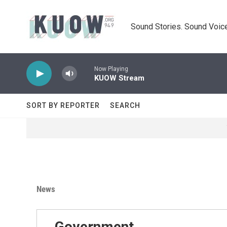
Skip to main content
Sound Stories. Sound Voice
Now Playing
KUOW Stream
SORT BY REPORTER
SEARCH
News
Government