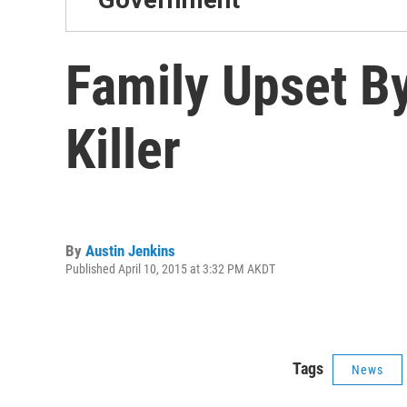
Family Upset B
Killer
By
Austin Jenkins
Published April 10, 2015 at 3:32 PM AKDT
Tags
News