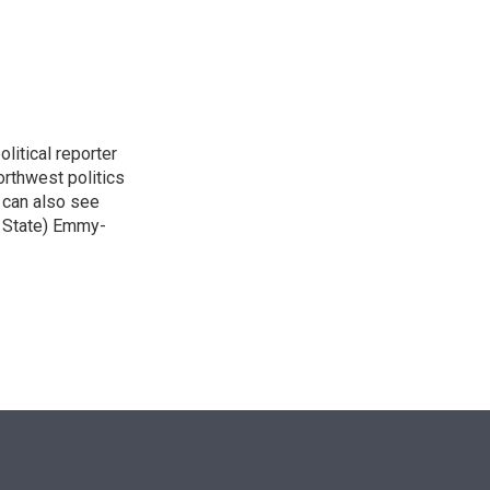
n
itical reporter
orthwest politics
u can also see
n State) Emmy-