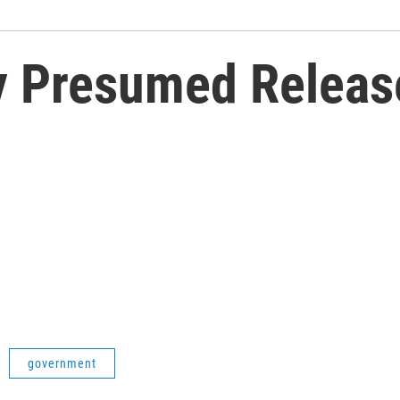
y Presumed Releas
government