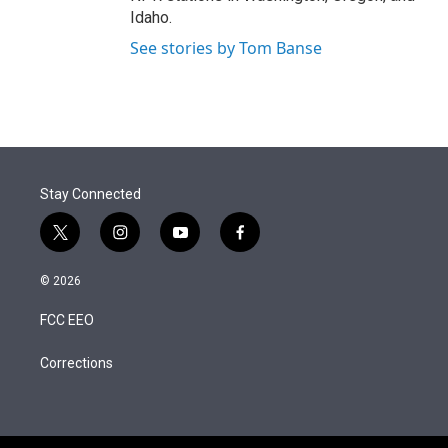
Idaho.
See stories by Tom Banse
Stay Connected
t
i
y
f
w
n
o
a
i
s
u
c
© 2026
t
t
t
e
t
a
u
b
FCC EEO
e
g
b
o
r
r
e
o
a
k
Corrections
m