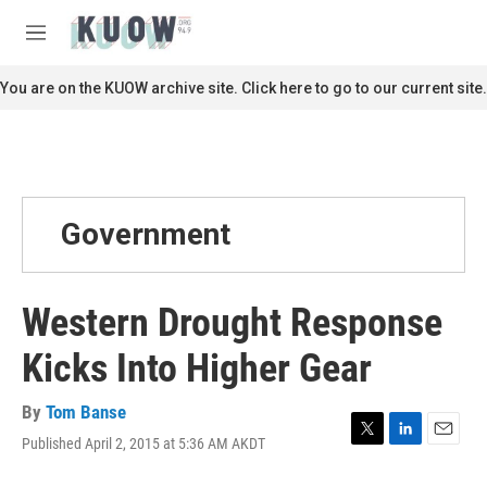
Skip to main content
S
e
M
a
e
r
n
You are on the KUOW archive site. Click here to go to our current site.
c
u
h
u
e
r
y
Government
Western Drought Response
Kicks Into Higher Gear
By
Tom Banse
Published April 2, 2015 at 5:36 AM AKDT
T
L
E
w
i
m