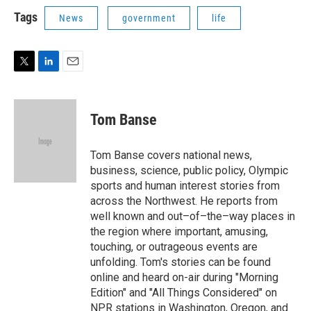
i
n
a
t
k
i
Tags
News
government
life
t
e
l
e
d
r
I
n
T
L
E
w
i
m
i
n
a
t
k
i
Tom Banse
t
e
l
e
d
r
I
Tom Banse covers national news,
n
business, science, public policy, Olympic
sports and human interest stories from
across the Northwest. He reports from
well known and out–of–the–way places in
the region where important, amusing,
touching, or outrageous events are
unfolding. Tom's stories can be found
online and heard on-air during "Morning
Edition" and "All Things Considered" on
NPR stations in Washington, Oregon, and