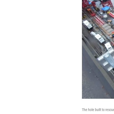
The hole built to resc