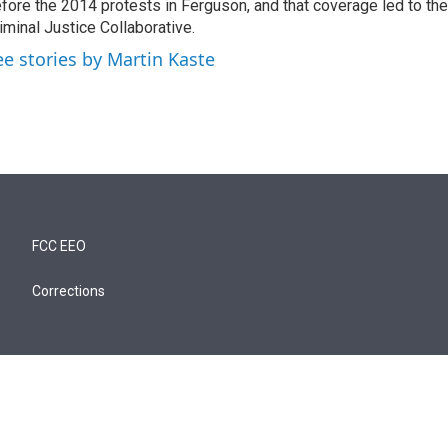
fore the 2014 protests in Ferguson, and that coverage led to the
iminal Justice Collaborative.
ee stories by Martin Kaste
FCC EEO
Corrections