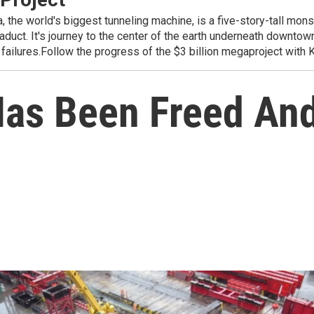
world's biggest tunneling machine, is a five-story-tall monstro
duct. It's journey to the center of the earth underneath downtow
 failures.Follow the progress of the $3 billion megaproject with
Has Been Freed And