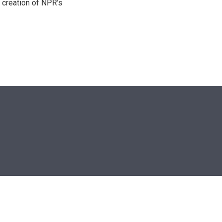
 creation of NPR's