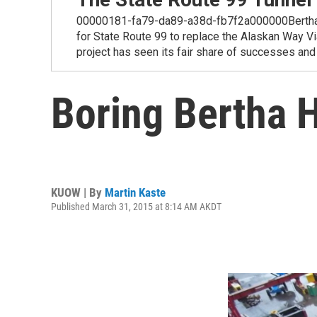
00000181-fa79-da89-a38d-fb7f2a000000Bertha, the 
for State Route 99 to replace the Alaskan Way Via
project has seen its fair share of successes and
Boring Bertha 
KUOW | By
Martin Kaste
Published March 31, 2015 at 8:14 AM AKDT