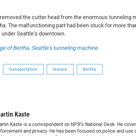
 removed the cutter head from the enormous tunneling 
a. The malfunctioning part had been stuck for more than 
 under Seattle's downtown.
e of Bertha, Seattle's tunneling machine.
transportation
feature
Bertha
artin Kaste
rtin Kaste is a correspondent on NPR's National Desk. He cove
forcement and privacy. He has been focused on police and use o