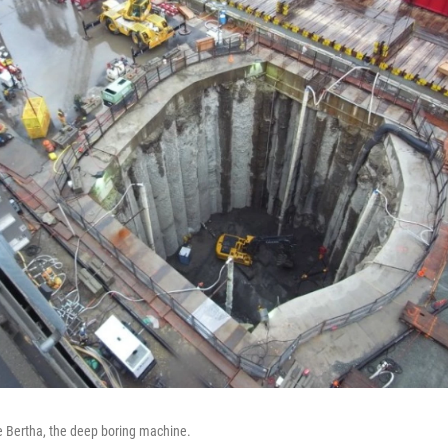
ue Bertha, the deep boring machine.