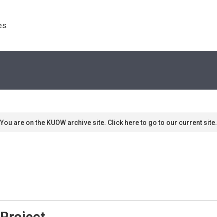
s. 
You are on the KUOW archive site. Click here to go to our current site.
 Project