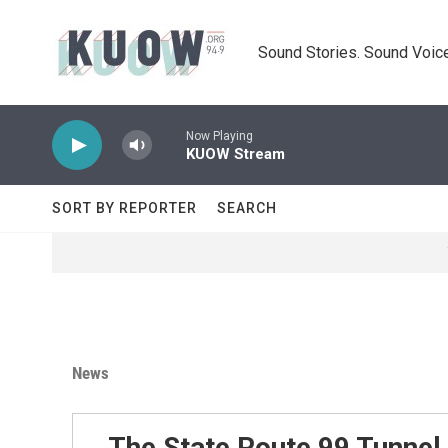
Skip to main content
Sound Stories. Sound Voice
Now Playing
KUOW Stream
SORT BY REPORTER
SEARCH
News
The State Route 99 Tunnel