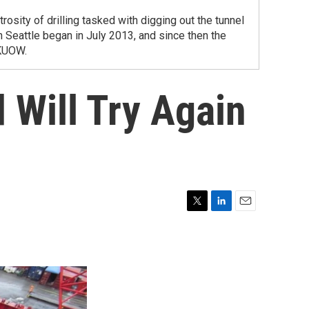
sity of drilling tasked with digging out the tunnel
n Seattle began in July 2013, and since then the
 KUOW.
 Will Try Again
T
L
E
w
i
m
i
n
a
t
k
i
t
e
l
e
d
r
I