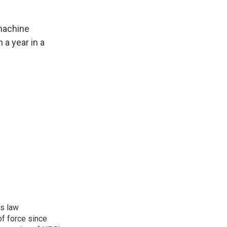
machine
a year in a
rs law
f force since