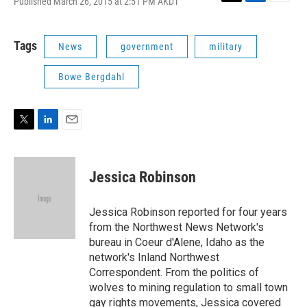
Published March 26, 2015 at 2:51 PM AKDT
T
L
E
w
i
m
i
n
a
t
k
i
Tags
News
government
military
t
e
l
e
d
Bowe Bergdahl
r
I
n
T
L
E
w
i
m
i
n
a
t
k
i
Jessica Robinson
t
e
l
e
d
r
I
Jessica Robinson reported for four years
n
from the Northwest News Network's
bureau in Coeur d'Alene, Idaho as the
network's Inland Northwest
Correspondent. From the politics of
wolves to mining regulation to small town
gay rights movements, Jessica covered