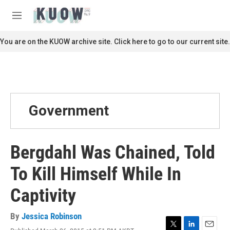
Skip to main content
S
e
M
a
e
r
n
You are on the KUOW archive site. Click here to go to our current site.
c
u
h
u
e
r
y
Government
Bergdahl Was Chained, Told
To Kill Himself While In
Captivity
By
Jessica Robinson