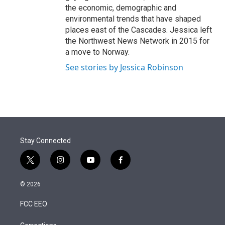
the economic, demographic and
environmental trends that have shaped
places east of the Cascades. Jessica left
the Northwest News Network in 2015 for
a move to Norway.
See stories by Jessica Robinson
Stay Connected
t
i
y
f
w
n
o
a
i
s
u
c
© 2026
t
t
t
e
t
a
u
b
FCC EEO
e
g
b
o
r
r
e
o