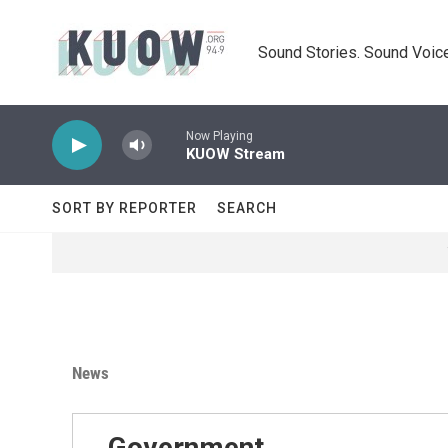
Skip to main content
Sound Stories. Sound Voice
Now Playing
KUOW Stream
SORT BY REPORTER
SEARCH
News
Government