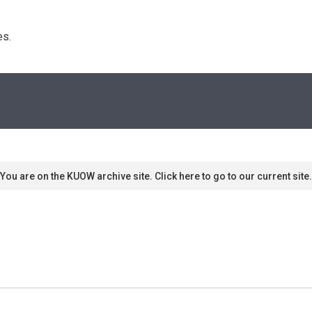
s. 
You are on the KUOW archive site. Click here to go to our current site.