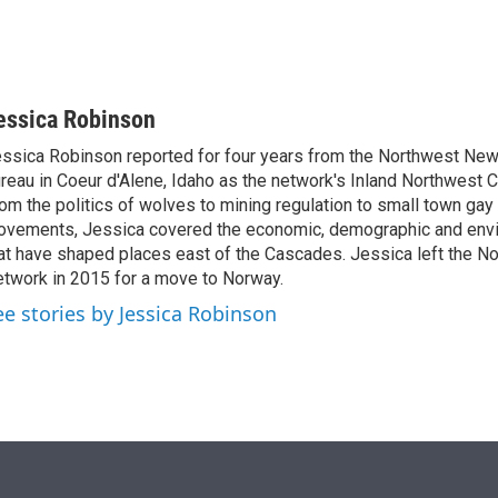
essica Robinson
ssica Robinson reported for four years from the Northwest Ne
reau in Coeur d'Alene, Idaho as the network's Inland Northwest 
om the politics of wolves to mining regulation to small town gay 
vements, Jessica covered the economic, demographic and envi
at have shaped places east of the Cascades. Jessica left the 
twork in 2015 for a move to Norway.
ee stories by Jessica Robinson