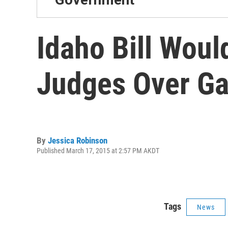
Idaho Bill Wou
Judges Over Ga
By
Jessica Robinson
Published March 17, 2015 at 2:57 PM AKDT
Tags
News