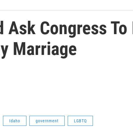
ld Ask Congress To
y Marriage
Idaho
government
LGBTQ