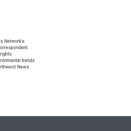
n
ws Network's
Correspondent.
rights
ronmental trends
Northwest News