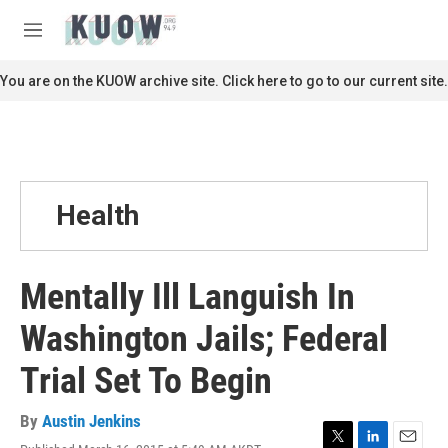
Skip to main content
S
e
M
a
e
r
n
You are on the KUOW archive site. Click here to go to our current site.
c
u
h
u
e
r
y
Health
Mentally Ill Languish In
Washington Jails; Federal
Trial Set To Begin
By
Austin Jenkins