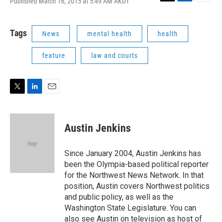
Published March 16, 2015 at 5:49 AM AKDT
T
L
E
w
i
m
i
n
a
t
k
i
Tags
News
mental health
health
t
e
l
e
d
feature
law and courts
r
I
n
T
L
E
w
i
m
i
n
a
t
k
i
Austin Jenkins
t
e
l
e
d
r
I
Since January 2004, Austin Jenkins has
n
been the Olympia-based political reporter
for the Northwest News Network. In that
position, Austin covers Northwest politics
and public policy, as well as the
Washington State Legislature. You can
also see Austin on television as host of