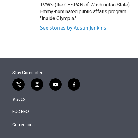
TVW's (the C–SPAN of Washington State)
Emmy-nominated public affairs program
"Inside Olympia."
See stories by Austin Jenkins
Stay Connected
t
i
y
f
w
n
o
a
i
s
u
c
© 2026
t
t
t
e
t
a
u
b
FCC EEO
e
g
b
o
r
r
e
o
a
k
Corrections
m