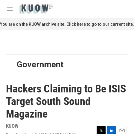
Skip to main content
S
e
M
a
e
r
n
You are on the KUOW archive site. Click here to go to our current site.
c
u
h
u
e
r
y
Government
Hackers Claiming to Be ISIS
Target South Sound
Magazine
KUOW