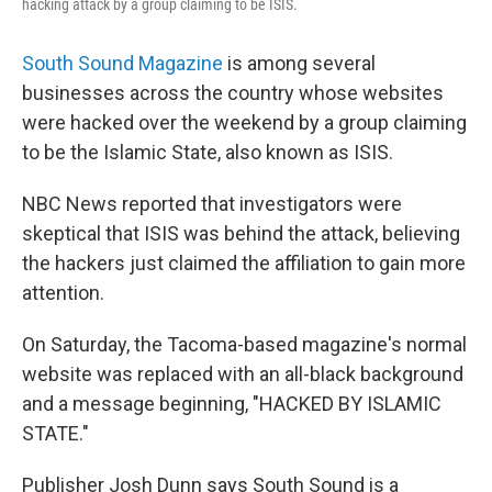
hacking attack by a group claiming to be ISIS.
South Sound Magazine
is among several
businesses across the country whose websites
were hacked over the weekend by a group claiming
to be the Islamic State, also known as ISIS.
NBC News reported that investigators were
skeptical that ISIS was behind the attack, believing
the hackers just claimed the affiliation to gain more
attention.
On Saturday, the Tacoma-based magazine's normal
website was replaced with an all-black background
and a message beginning, "HACKED BY ISLAMIC
STATE."
Publisher Josh Dunn says South Sound is a