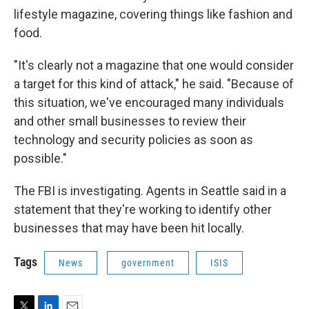
lifestyle magazine, covering things like fashion and
food.
"It's clearly not a magazine that one would consider
a target for this kind of attack," he said. "Because of
this situation, we've encouraged many individuals
and other small businesses to review their
technology and security policies as soon as
possible."
The FBI is investigating. Agents in Seattle said in a
statement that they're working to identify other
businesses that may have been hit locally.
Tags
News
government
ISIS