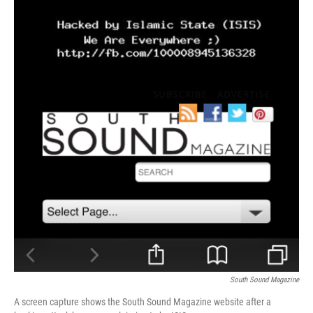
South Sound Magazine
A screen capture shows the South Sound Magazine website after a