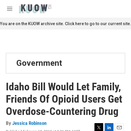
Skip to main content
S
e
M
a
e
r
n
You are on the KUOW archive site. Click here to go to our current site.
c
u
h
u
e
r
y
Government
Idaho Bill Would Let Family,
Friends Of Opioid Users Get
Overdose-Countering Drug
By
Jessica Robinson