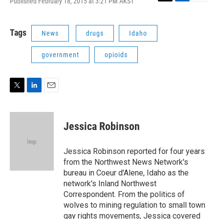
Published February 18, 2015 at 3:21 PM AKST
T
L
E
w
i
m
i
n
a
t
k
i
Tags
News
drugs
Idaho
t
e
l
e
d
government
opioids
r
I
n
T
L
E
w
i
m
i
n
a
t
k
i
Jessica Robinson
t
e
l
e
d
r
I
Jessica Robinson reported for four years
n
from the Northwest News Network's
bureau in Coeur d'Alene, Idaho as the
network's Inland Northwest
Correspondent. From the politics of
wolves to mining regulation to small town
gay rights movements, Jessica covered