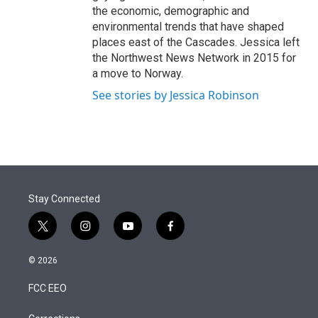
the economic, demographic and
environmental trends that have shaped
places east of the Cascades. Jessica left
the Northwest News Network in 2015 for
a move to Norway.
See stories by Jessica Robinson
Stay Connected
t
i
y
f
w
n
o
a
i
s
u
c
© 2026
t
t
t
e
t
a
u
b
FCC EEO
e
g
b
o
r
r
e
o