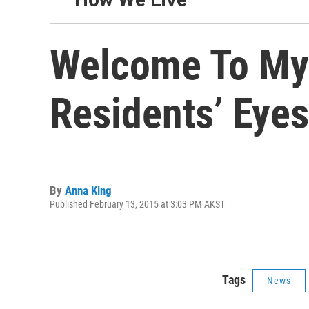
Welcome To My 
Residents’ Eyes
By
Anna King
Published February 13, 2015 at 3:03 PM AKST
Tags
News