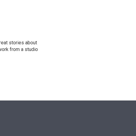
n
reat stories about
work from a studio