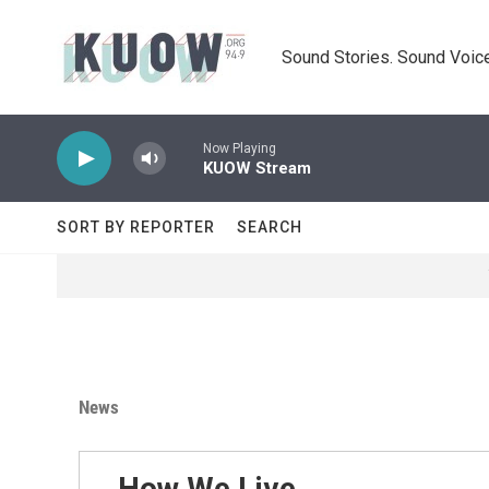
Skip to main content
Sound Stories. Sound Voice
Now Playing
KUOW Stream
SORT BY REPORTER
SEARCH
News
How We Live