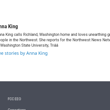
nna King
na King calls Richland, Washington home and loves unearthing g
ople in the Northwest. She reports for the Northwest News Net
 Washington State University, Triââ
ee stories by Anna King
FCC EEO