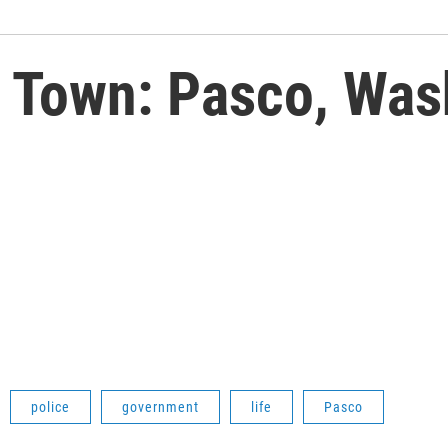
Town: Pasco, Was
police
government
life
Pasco