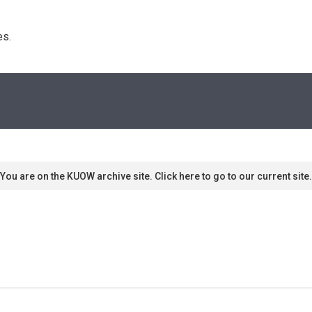
s. 
You are on the KUOW archive site. Click here to go to our current site.