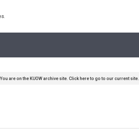
s. 
You are on the KUOW archive site. Click here to go to our current site.