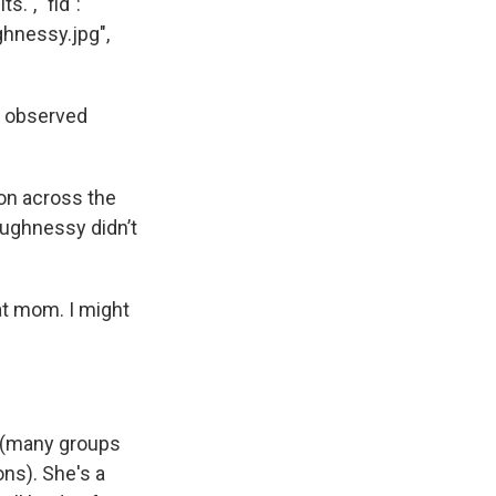
.", "fid":
ghnessy.jpg",
s observed
 on across the
haughnessy didn’t
 at mom. I might
 (many groups
ons). She's a