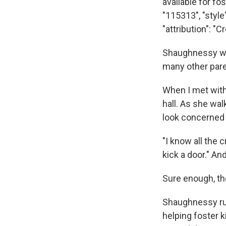
available for fo
"115313", "styl
"attribution": 
Shaughnessy was
many other par
When I met with 
hall. As she wal
look concerned a
"I know all the c
kick a door." And
Sure enough, th
Shaughnessy ru
helping foster k