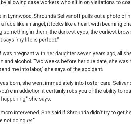
 by allowing case workers who sit in on visitations to co
e in Lynnwood, Shrounda Selivanoff pulls out a photo of h
 a face like an angel, it looks like a heart with beaming c
ng something in them, the darkest eyes, the curliest brown
 says ‘my life is perfect.’"
 was pregnant with her daughter seven years ago, all sh
n and alcohol. Two weeks before her due date, she was hit
end me into labor," she says of the accident.
as born, she went immediately into foster care. Selivano
u’re in addiction it certainly robs you of the ability to rea
happening," she says.
 mom intervened. She said if Shrounda didn't try to get h
re not doing
us
."