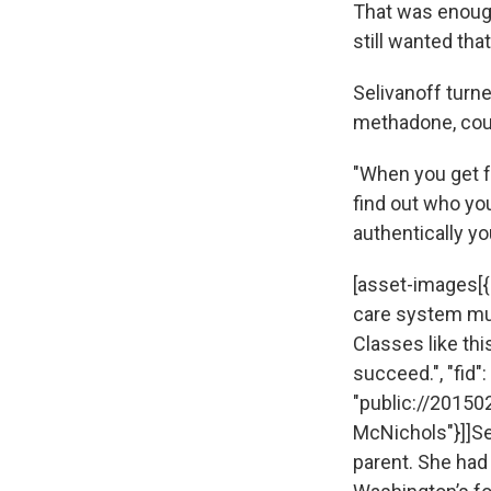
That was enough 
still wanted tha
Selivanoff turne
methadone, cou
"When you get fr
find out who you
authentically yo
[asset-images[{"
care system mus
Classes like thi
succeed.", "fid":
"public://20150
McNichols"}]]Se
parent. She had 