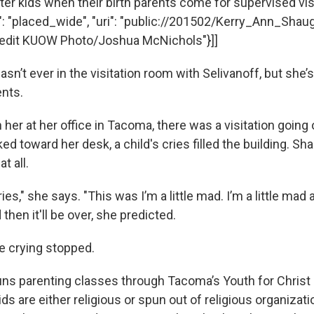
ster kids when their birth parents come for supervised visits
e": "placed_wide", "uri": "public://201502/Kerry_Ann_Shau
"Credit KUOW Photo/Joshua McNichols"}]]
n’t ever in the visitation room with Selivanoff, but she’
ents.
her at her office in Tacoma, there was a visitation going
ked toward her desk, a child's cries filled the building. S
t all.
ries," she says. "This was I’m a little mad. I’m a little mad
 then it'll be over, she predicted.
e crying stopped.
ns parenting classes through Tacoma’s Youth for Christ
ids are either religious or spun out of religious organizati