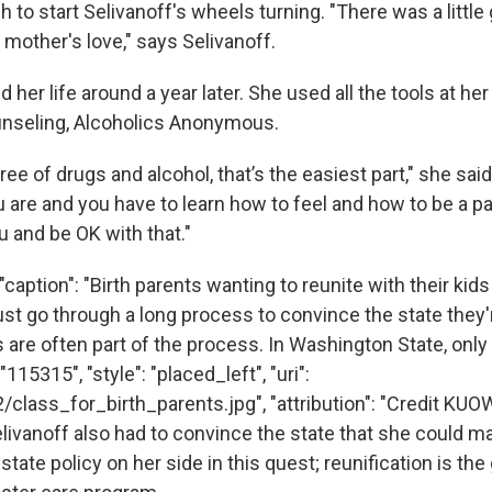
to start Selivanoff's wheels turning. "There was a little g
t mother's love," says Selivanoff.
d her life around a year later. She used all the tools at her
nseling, Alcoholics Anonymous.
ee of drugs and alcohol, that’s the easiest part," she said
 are and you have to learn how to feel and how to be a pa
u and be OK with that."
caption": "Birth parents wanting to reunite with their kids
t go through a long process to convince the state they'
s are often part of the process. In Washington State, only
 "115315", "style": "placed_left", "uri":
2/class_for_birth_parents.jpg", "attribution": "Credit K
livanoff also had to convince the state that she could m
state policy on her side in this quest; reunification is the 