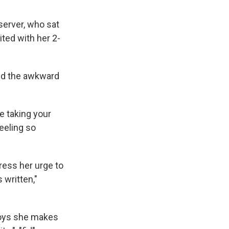
server, who sat
ited with her 2-
And the awkward
re taking your
feeling so
ress her urge to
 written,"
toys she makes