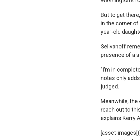
Washington’s fo
But to get ther
in the corner of
year-old daught
Selivanoff reme
presence of a s
"I’m in complete
notes only adds 
judged.
Meanwhile, the 
reach out to thi
explains Kerry 
[asset-images[