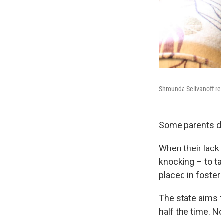
Shrounda Selivanoff reu
Some parents do
When their lack 
knocking – to t
placed in foster 
The state aims t
half the time. 