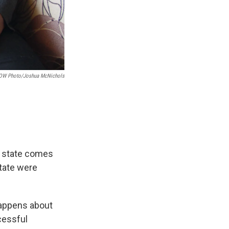
OW Photo/Joshua McNichols
he state comes
state were
 happens about
cessful