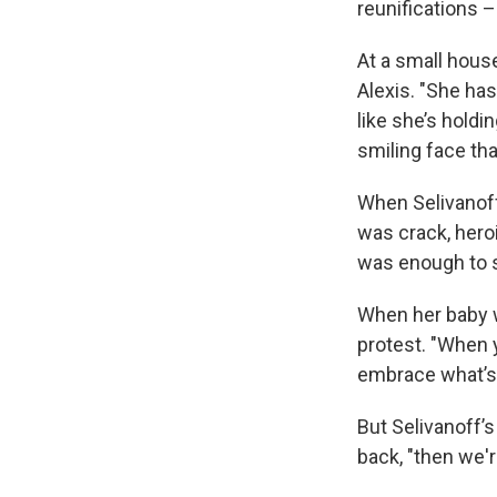
reunifications –
At a small hous
Alexis. "She has
like she’s holdi
smiling face that
When Selivanoff
was crack, heroi
was enough to s
When her baby w
protest. "When yo
embrace what’s 
But Selivanoff’s
back, "then we'