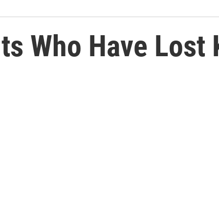
ts Who Have Lost K