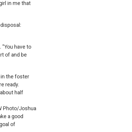
irl in me that
 disposal:
. "You have to
rt of and be
 in the foster
re ready.
 about half
UOW Photo/Joshua
ake a good
goal of