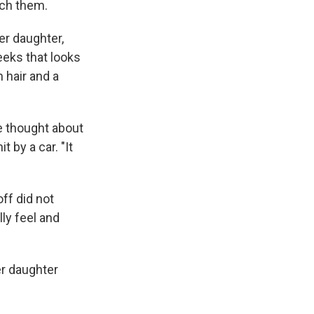
ach them.
er daughter,
heeks that looks
 hair and a
e thought about
 by a car. "It
ff did not
lly feel and
er daughter