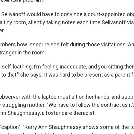
ster care program.
e, Selivanoff would have to convince a court-appointed ob
 a tiny room, silently taking notes each time Selivanoff vis
er.
mbers how insecure she felt during those visitations. 
tranger in the room.
 self-loathing, I’m feeling inadequate, and you sitting the
to that," she says. It was hard to be present as a parent 
observer with the laptop must sit on her hands, and supp
s struggling mother. "We have to follow the contract as it’s
Ann Shaughnessy, a foster care therapist.
{"caption": "Kerry Ann Shaughnessy shows some of the 