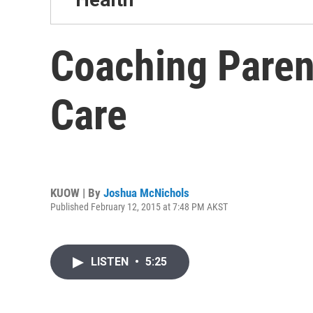
Coaching Paren
Care
KUOW | By
Joshua McNichols
Published February 12, 2015 at 7:48 PM AKST
LISTEN
•
5:25