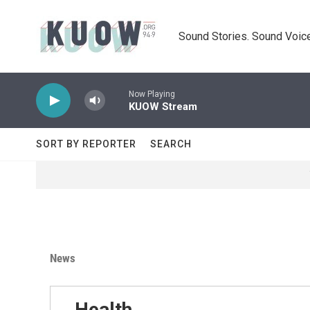
Skip to main content
Sound Stories. Sound Voice
Now Playing
KUOW Stream
SORT BY REPORTER
SEARCH
News
Health