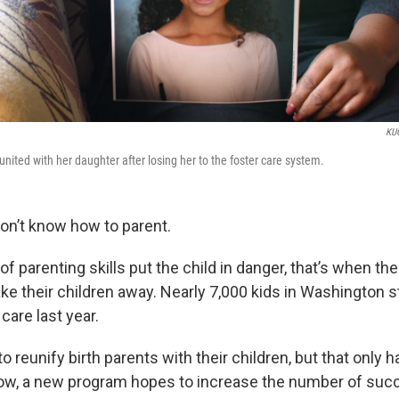
KU
nited with her daughter after losing her to the foster care system.
n’t know how to parent.
of parenting skills put the child in danger, that’s when t
ake their children away. Nearly 7,000 kids in Washington 
care last year.
o reunify birth parents with their children, but that only
Now, a new program hopes to increase the number of suc