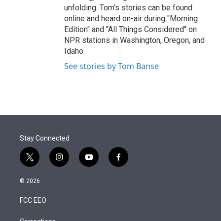
unfolding. Tom's stories can be found
online and heard on-air during "Morning
Edition" and "All Things Considered" on
NPR stations in Washington, Oregon, and
Idaho.
See stories by Tom Banse
Stay Connected
t
i
y
f
w
n
o
a
i
s
u
c
© 2026
t
t
t
e
t
a
u
b
FCC EEO
e
g
b
o
r
r
e
o