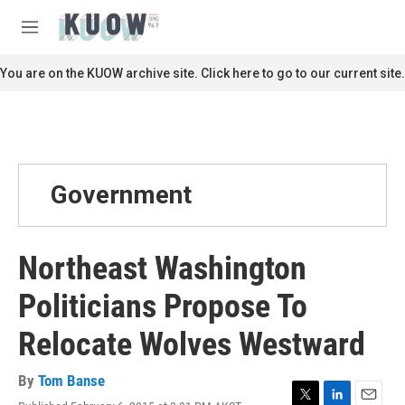
Skip to main content
S
e
M
a
e
r
n
You are on the KUOW archive site. Click here to go to our current site.
c
u
h
u
e
r
y
Government
Northeast Washington
Politicians Propose To
Relocate Wolves Westward
By
Tom Banse