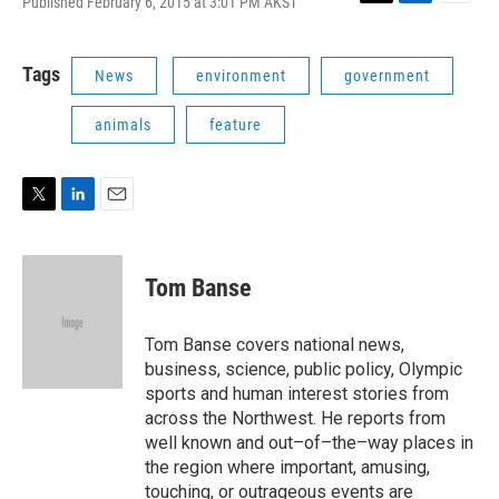
Published February 6, 2015 at 3:01 PM AKST
T
L
E
w
i
m
i
n
a
t
k
i
Tags
News
environment
government
t
e
l
e
d
animals
feature
r
I
n
T
L
E
w
i
m
i
n
a
t
k
i
Tom Banse
t
e
l
e
d
r
I
Tom Banse covers national news,
n
business, science, public policy, Olympic
sports and human interest stories from
across the Northwest. He reports from
well known and out–of–the–way places in
the region where important, amusing,
touching, or outrageous events are