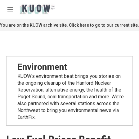
Skip to main content
S
e
M
a
e
r
n
You are on the KUOW archive site. Click here to go to our current site.
c
u
h
u
e
r
y
Environment
KUOW's environment beat brings you stories on
the ongoing cleanup of the Hanford Nuclear
Reservation, alternative energy, the health of the
Puget Sound, coal transportation and more. We're
also partnered with several stations across the
Northwest to bring you environmental news via
EarthFix.