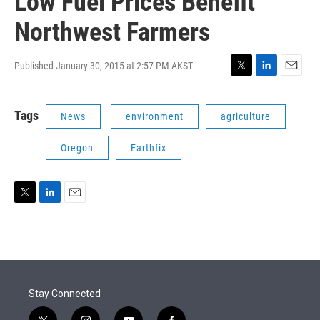
Low Fuel Prices Benefit
Northwest Farmers
Published January 30, 2015 at 2:57 PM AKST
T
L
E
w
i
m
i
n
a
Tags
News
environment
agriculture
t
k
i
t
e
l
e
d
Oregon
Earthfix
r
I
n
T
L
E
w
i
m
i
n
a
t
k
i
t
e
l
e
d
r
I
Stay Connected
n