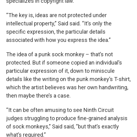
specializes in copyright law.
“The key is, ideas are not protected under
intellectual property,” Said said. “It’s only the
specific expression, the particular details
associated with how you express the idea.”
The idea of a punk sock monkey – that’s not
protected. But if someone copied an individual’s
particular expression of it, down to miniscule
details like the writing on the punk monkey’s T-shirt,
which the artist believes was her own handwriting,
then maybe there’s a case.
“It can be often amusing to see Ninth Circuit
judges struggling to produce fine-grained analysis
of sock monkeys,” Said said, “but that’s exactly
what’s required.”