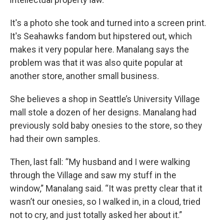
It's a photo she took and turned into a screen print.
It's Seahawks fandom but hipstered out, which
makes it very popular here. Manalang says the
problem was that it was also quite popular at
another store, another small business.
She believes a shop in Seattle’s University Village
mall stole a dozen of her designs. Manalang had
previously sold baby onesies to the store, so they
had their own samples.
Then, last fall: “My husband and I were walking
through the Village and saw my stuff in the
window,” Manalang said. “It was pretty clear that it
wasn’t our onesies, so I walked in, in a cloud, tried
not to cry, and just totally asked her about it.”