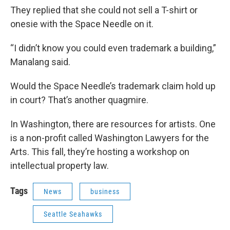
They replied that she could not sell a T-shirt or
onesie with the Space Needle on it.
“I didn’t know you could even trademark a building,”
Manalang said.
Would the Space Needle’s trademark claim hold up
in court? That’s another quagmire.
In Washington, there are resources for artists. One
is a non-profit called Washington Lawyers for the
Arts. This fall, they’re hosting a workshop on
intellectual property law.
Tags
News
business
Seattle Seahawks