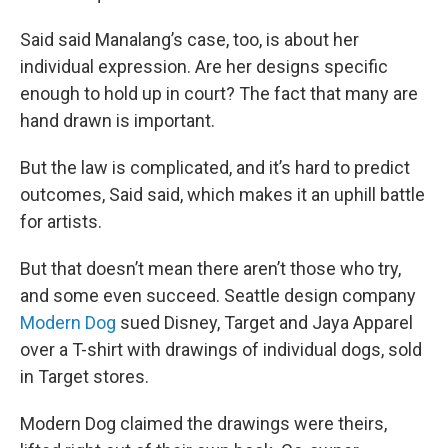
Said said Manalang’s case, too, is about her
individual expression. Are her designs specific
enough to hold up in court? The fact that many are
hand drawn is important.
But the law is complicated, and it’s hard to predict
outcomes, Said said, which makes it an uphill battle
for artists.
But that doesn’t mean there aren’t those who try,
and some even succeed. Seattle design company
Modern Dog
sued Disney, Target and Jaya Apparel
over a T-shirt with drawings of individual dogs, sold
in Target stores.
Modern Dog claimed the drawings were theirs,