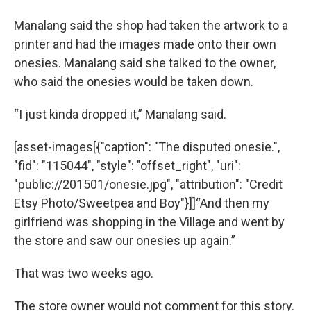
Manalang said the shop had taken the artwork to a
printer and had the images made onto their own
onesies. Manalang said she talked to the owner,
who said the onesies would be taken down.
“I just kinda dropped it,” Manalang said.
[asset-images[{"caption": "The disputed onesie.",
"fid": "115044", "style": "offset_right", "uri":
"public://201501/onesie.jpg", "attribution": "Credit
Etsy Photo/Sweetpea and Boy"}]]“And then my
girlfriend was shopping in the Village and went by
the store and saw our onesies up again.”
That was two weeks ago.
The store owner would not comment for this story.