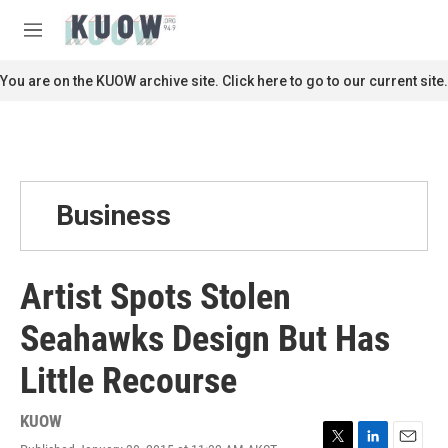
Skip to main content
S
e
M
a
e
r
n
You are on the KUOW archive site. Click here to go to our current site.
c
u
h
u
e
r
y
Business
Artist Spots Stolen
Seahawks Design But Has
Little Recourse
KUOW