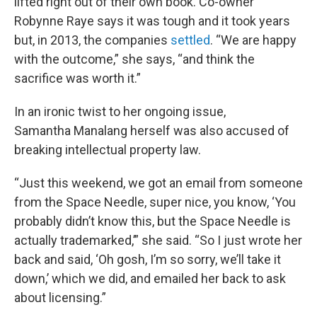
lifted right out of their own book. Co-owner
Robynne Raye says it was tough and it took years
but, in 2013, the companies
settled
. “We are happy
with the outcome,” she says, “and think the
sacrifice was worth it.”
In an ironic twist to her ongoing issue,
Samantha Manalang herself was also accused of
breaking intellectual property law.
“Just this weekend, we got an email from someone
from the Space Needle, super nice, you know, ‘You
probably didn’t know this, but the Space Needle is
actually trademarked,’” she said. “So I just wrote her
back and said, ‘Oh gosh, I’m so sorry, we’ll take it
down,’ which we did, and emailed her back to ask
about licensing.”