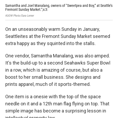
Samantha and Joel Manalang, owners of “Sweetpea and Boy,” at Seattle’s
The
Fremont Sunday Market.";s:3:
Sun
KUOW Photo/Sara Lerner
KUOW
On an unseasonably warm Sunday in January,
Seattleites at the Fremont Sunday Market seemed
extra happy as they squinted into the stalls.
One vendor, Samantha Manalang, was also amped.
It's the build-up to a second Seahawks Super Bowl
in a row, which is amazing of course, but also a
boost to her small business. She designs and
prints apparel, much of it sports-themed.
One item is a onesie with the top of the space
needle on it and a 12th man flag flying on top. That
simple image has become a surprising lesson in
intellectual property law.