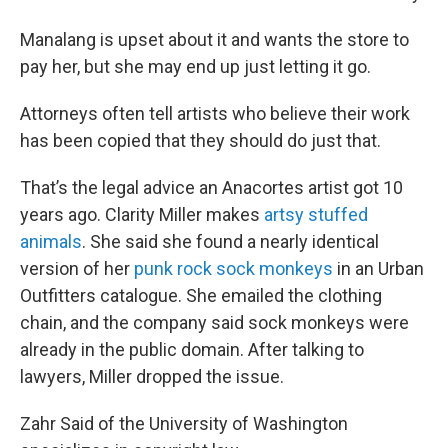
Manalang is upset about it and wants the store to
pay her, but she may end up just letting it go.
Attorneys often tell artists who believe their work
has been copied that they should do just that.
That’s the legal advice an Anacortes artist got 10
years ago. Clarity Miller makes
artsy stuffed
animals
. She said she found a nearly identical
version of her
punk rock sock monkeys
in an Urban
Outfitters catalogue. She emailed the clothing
chain, and the company said sock monkeys were
already in the public domain. After talking to
lawyers, Miller dropped the issue.
Zahr Said of the University of Washington