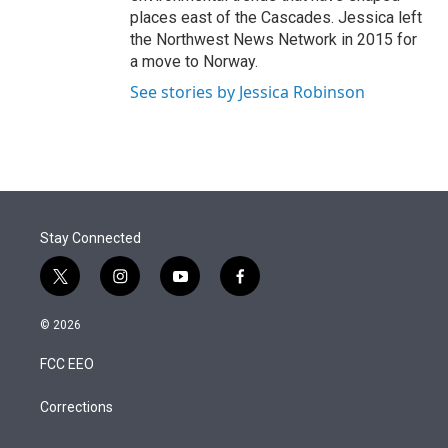
places east of the Cascades. Jessica left
the Northwest News Network in 2015 for
a move to Norway.
See stories by Jessica Robinson
Stay Connected
t
i
y
f
w
n
o
a
i
s
u
c
© 2026
t
t
t
e
t
a
u
b
FCC EEO
e
g
b
o
r
r
e
o
a
k
Corrections
m