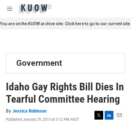
Skip to main content
S
e
M
a
e
r
n
You are on the KUOW archive site. Click here to go to our current site.
c
u
h
u
e
r
y
Government
Idaho Gay Rights Bill Dies In
Tearful Committee Hearing
By
Jessica Robinson
Published January 29, 2015 at 3:12 PM AKST
T
L
E
w
i
m