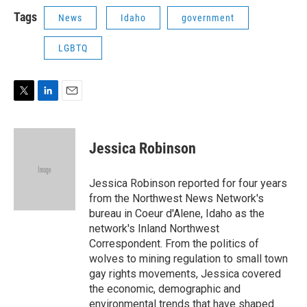
i
n
a
t
k
i
Tags
News
Idaho
government
t
e
l
e
d
LGBTQ
r
I
n
T
L
E
w
i
m
i
n
a
t
k
i
Jessica Robinson
t
e
l
e
d
r
I
Jessica Robinson reported for four years
n
from the Northwest News Network's
bureau in Coeur d'Alene, Idaho as the
network's Inland Northwest
Correspondent. From the politics of
wolves to mining regulation to small town
gay rights movements, Jessica covered
the economic, demographic and
environmental trends that have shaped