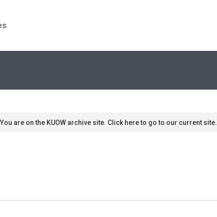
s. 
You are on the KUOW archive site. Click here to go to our current site.