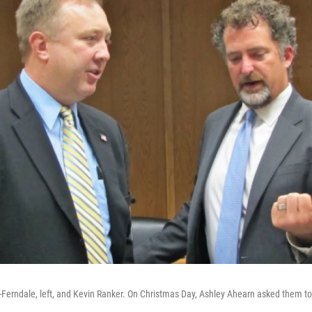
-Ferndale, left, and Kevin Ranker. On Christmas Day, Ashley Ahearn asked them to 