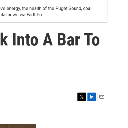
ve energy, the health of the Puget Sound, coal
tal news via EarthFix.
 Into A Bar To
T
L
E
w
i
m
i
n
a
t
k
i
t
e
l