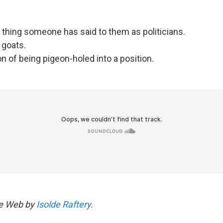
:
thing someone has said to them as politicians.
 goats.
on of being pigeon-holed into a position.
he Web by
Isolde Raftery.