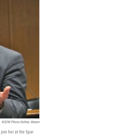
e
d
r
I
n
KUOW Photo/Ashley Ahearn
join her at the Spar