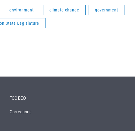
environment
climate change
government
on State Legislature
FCC EEO
Corrections