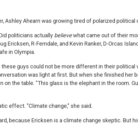
ter, Ashley Ahearn was growing tired of polarized political
id politicians actually
believe
what came out of their m
ug Ericksen, R-Ferndale, and Kevin Ranker, D-Orcas Island,
Cafe in Olympia.
these guys could not be more different in their political 
versation was light at first. But when she finished her b
on the table. "This glass is the elephant in the room. Gu
tic effect. "Climate change," she said.
d, because Ericksen is a climate change skeptic. But h