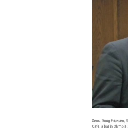
Sens. Doug Ericksen, R
Cafe, a bar in Olympia.