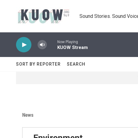
Skip to main content
Sound Stories. Sound Voice
Now Playing
KUOW Stream
SORT BY REPORTER
SEARCH
News
Environment