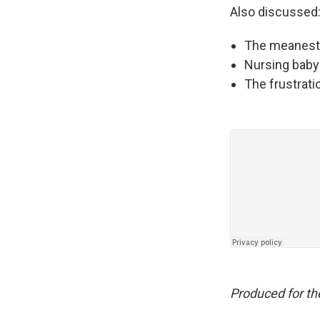
Also discussed
The meanest 
Nursing baby
The frustrati
Produced for t