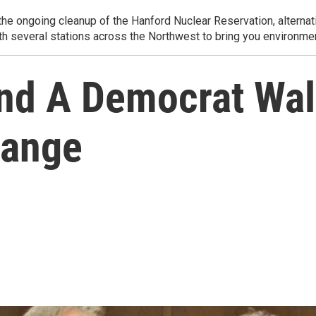
e ongoing cleanup of the Hanford Nuclear Reservation, alternati
th several stations across the Northwest to bring you environmen
nd A Democrat Walk
hange