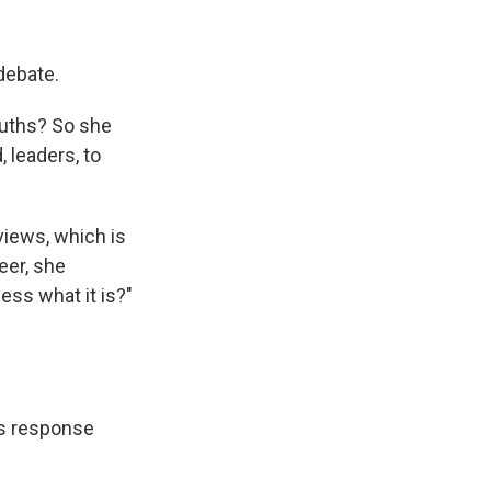
 debate.
ouths? So she
 leaders, to
views, which is
eer, she
ess what it is?"
is response