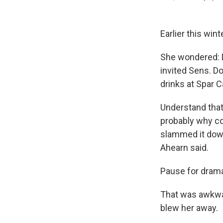
Earlier this win
She wondered: D
invited Sens. Do
drinks at Spar 
Understand that 
probably why con
slammed it down 
Ahearn said.
Pause for drama
That was awkwar
blew her away.