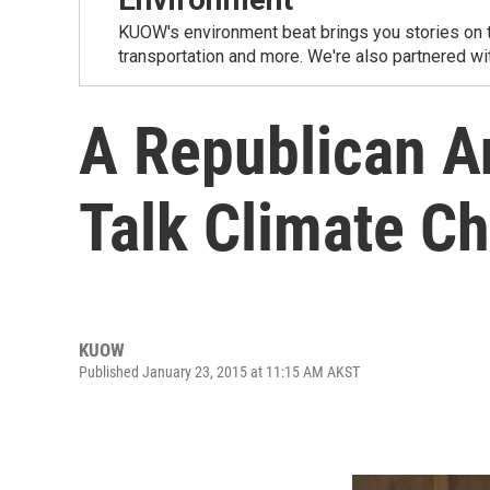
KUOW's environment beat brings you stories on th
transportation and more. We're also partnered wi
A Republican A
Talk Climate C
KUOW
Published January 23, 2015 at 11:15 AM AKST