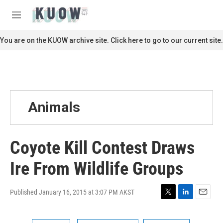
Skip to main content
S
e
M
a
e
r
n
You are on the KUOW archive site. Click here to go to our current site.
c
u
h
u
e
r
y
Animals
Coyote Kill Contest Draws
Ire From Wildlife Groups
Published January 16, 2015 at 3:07 PM AKST
T
L
E
w
i
m
i
n
a